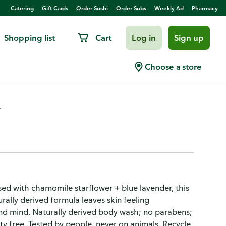
Catering
Gift Cards
Order Sushi
Order Subs
Weekly Ad
Pharmacy
Shopping list
Cart
Log in
Sign up
 Down
Choose a store
.
sed with chamomile starflower + blue lavender, this
ally derived formula leaves skin feeling
and mind. Naturally derived body wash; no parabens;
ty free. Tested by people, never on animals. Recycle