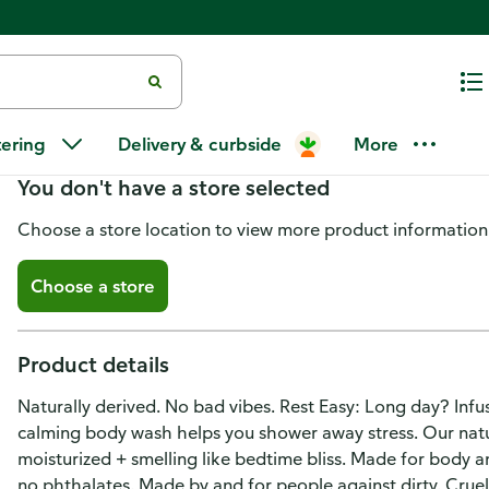
Method Body Body Wash, Wind
tering
Delivery & curbside
More
You don't have a store selected
Choose a store location to view more product information
Choose a store
Product details
Naturally derived. No bad vibes. Rest Easy: Long day? Infu
calming body wash helps you shower away stress. Our natur
moisturized + smelling like bedtime bliss. Made for body 
no phthalates. Made by and for people against dirty. Cruel