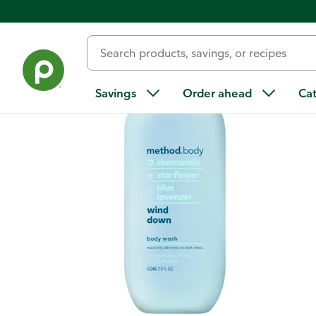
Back
Savings
Order ahead
Ca