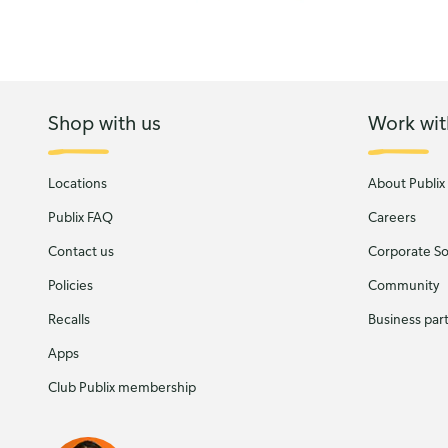
Shop with us
Work wit
Locations
About Publix
Publix FAQ
Careers
Contact us
Corporate Soc
Policies
Community
Recalls
Business par
Apps
Club Publix membership