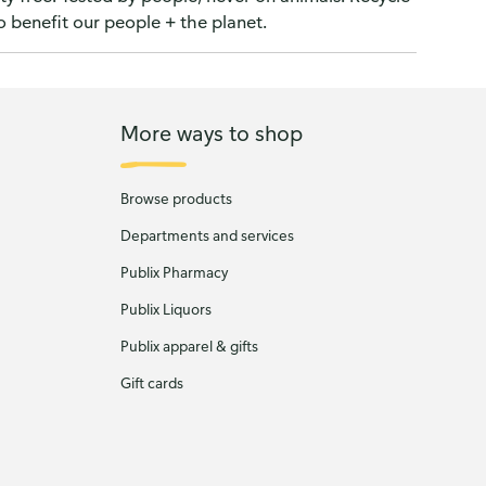
o benefit our people + the planet.
More ways to shop
Browse products
Departments and services
Publix Pharmacy
Publix Liquors
Publix apparel & gifts
Gift cards