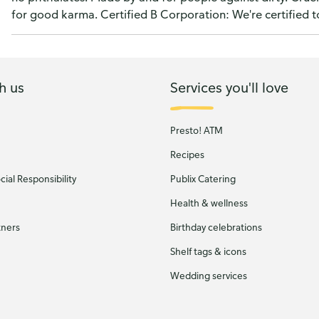
for good karma. Certified B Corporation: We're certified t
h us
Services you'll love
Presto! ATM
Recipes
ial Responsibility
Publix Catering
Health & wellness
tners
Birthday celebrations
Shelf tags & icons
Wedding services