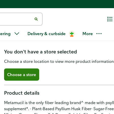
Metamucil Smooth 4 in 1 Fiber
tering
Delivery & curbside
More
Free, Orange, 114 tsp
You don't have a store selected
Choose a store location to view more product information
Choose a store
Product details
Metamucil is the only fiber leading brand^ made with psylli
supplement*. · Plant-Based Psyllium Husk Fiber· Sugar-Free