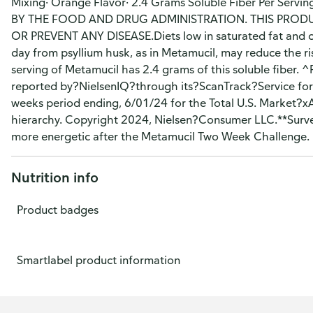
Mixing· Orange Flavor· 2.4 Grams Soluble Fiber Per S
BY THE FOOD AND DRUG ADMINISTRATION. THIS PRODUC
OR PREVENT ANY DISEASE.Diets low in saturated fat and cho
day from psyllium husk, as in Metamucil, may reduce the ri
serving of Metamucil has 2.4 grams of this soluble fiber. 
reported by?NielsenIQ?through its?ScanTrack?Service for
weeks period ending, 6/01/24 for the Total U.S. Market?
hierarchy. Copyright 2024, Nielsen?Consumer LLC.**Survey
more energetic after the Metamucil Two Week Challenge.
Nutrition info
Product badges
Smartlabel product information