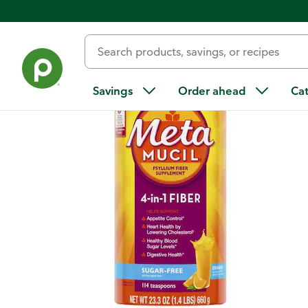
Back
Savings
Order ahead
Ca