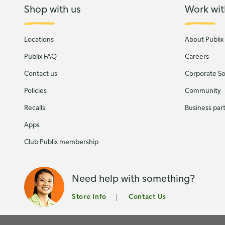
Shop with us
Work wit
Locations
About Publix
Publix FAQ
Careers
Contact us
Corporate Soc
Policies
Community
Recalls
Business par
Apps
Club Publix membership
Need help with something?
Store Info
Contact Us