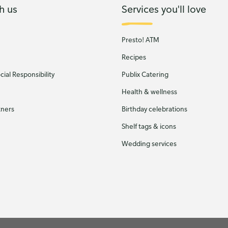
h us
Services you'll love
Presto! ATM
Recipes
ial Responsibility
Publix Catering
Health & wellness
tners
Birthday celebrations
Shelf tags & icons
Wedding services