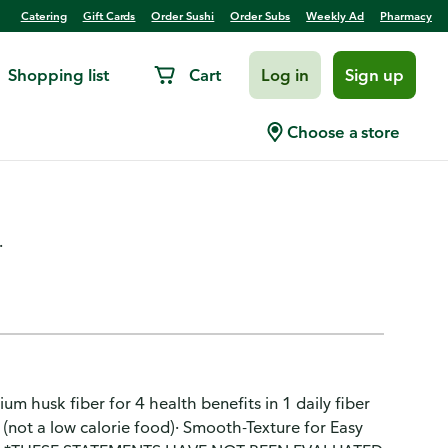
Catering
Gift Cards
Order Sushi
Order Subs
Weekly Ad
Pharmacy
Shopping list
Cart
Log in
Sign up
 Supplement Powder, Sugar-
Choose a store
.
um husk fiber for 4 health benefits in 1 daily fiber
 (not a low calorie food)· Smooth-Texture for Easy