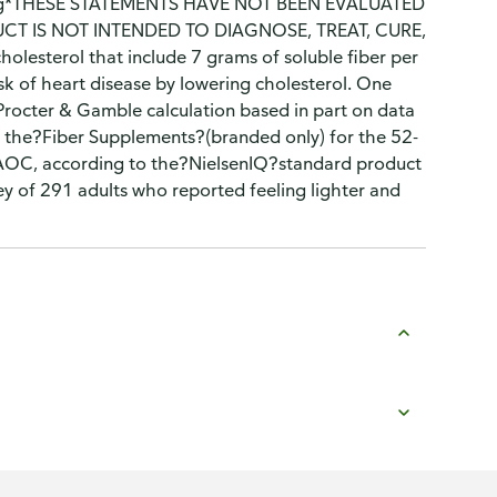
erving*THESE STATEMENTS HAVE NOT BEEN EVALUATED
T IS NOT INTENDED TO DIAGNOSE, TREAT, CURE,
lesterol that include 7 grams of soluble fiber per
sk of heart disease by lowering cholesterol. One
^Procter & Gamble calculation based in part on data
 the?Fiber Supplements?(branded only) for the 52-
xAOC, according to the?NielsenIQ?standard product
 of 291 adults who reported feeling lighter and