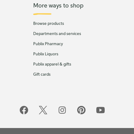
More ways to shop
Browse products
Departments and services
Publix Pharmacy
Publix Liquors
Publix apparel & gifts
Gift cards