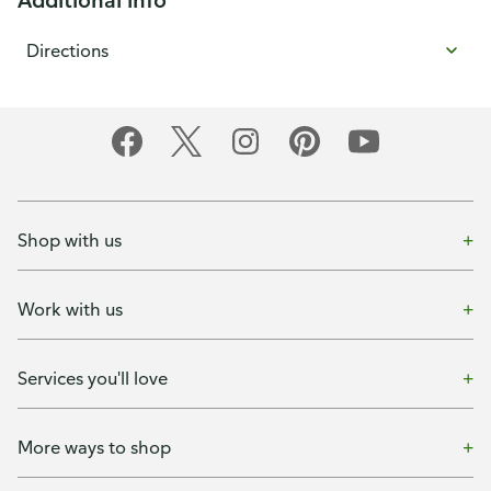
Directions
Shop with us
Work with us
Services you'll love
More ways to shop