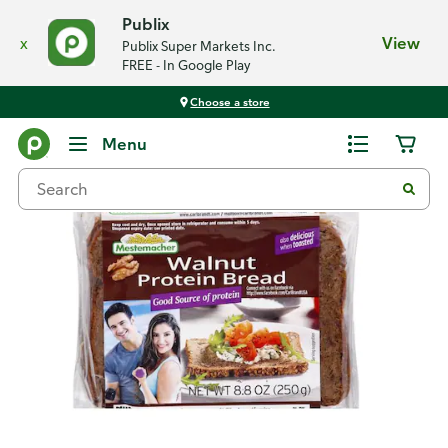
Publix
x
View
Publix Super Markets Inc.
FREE - In Google Play
Choose a store
Back
Menu