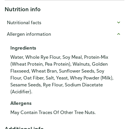
Nutrition info
Nutritional facts
Allergen information
Ingredients
Water, Whole Rye Flour, Soy Meal, Protein-Mix
(Wheat Protein, Pea Protein), Walnuts, Golden
Flaxseed, Wheat Bran, Sunflower Seeds, Soy
Flour, Oat Fiber, Salt, Yeast, Whey Powder (Milk),
Sesame Seeds, Rye Flour, Sodium Diacetate
(Acidifier).
Allergens
May Contain Traces Of Other Tree Nuts.
Additional info