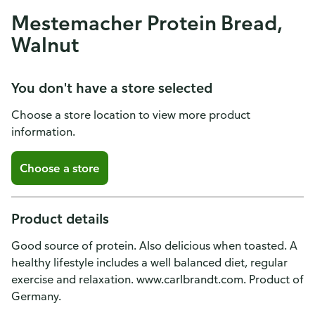
Mestemacher Protein Bread,
Walnut
You don't have a store selected
Choose a store location to view more product
information.
Choose a store
Product details
Good source of protein. Also delicious when toasted. A
healthy lifestyle includes a well balanced diet, regular
exercise and relaxation. www.carlbrandt.com. Product of
Germany.