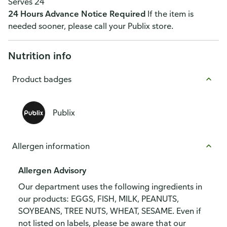
Serves 24
24 Hours Advance Notice Required
If the item is
needed sooner, please call your Publix store.
Nutrition info
Product badges
Publix
Allergen information
Allergen Advisory
Our department uses the following ingredients in
our products: EGGS, FISH, MILK, PEANUTS,
SOYBEANS, TREE NUTS, WHEAT, SESAME. Even if
not listed on labels, please be aware that our