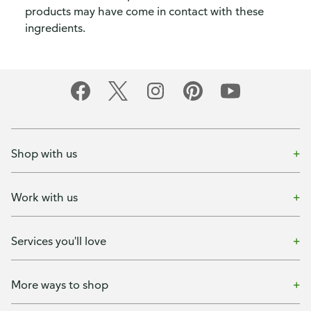
products may have come in contact with these
ingredients.
Shop with us
Work with us
Services you'll love
More ways to shop