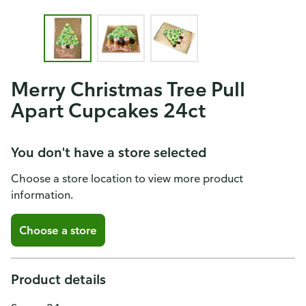
Merry Christmas Tree Pull
Apart Cupcakes 24ct
You don't have a store selected
Choose a store location to view more product
information.
Choose a store
Product details