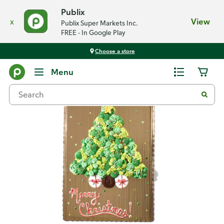
Publix
x
View
Publix Super Markets Inc.
FREE - In Google Play
Choose a store
Back
Menu