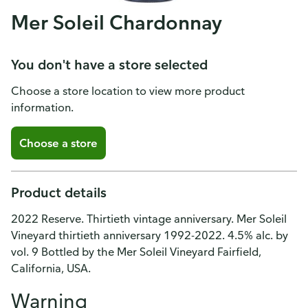
Mer Soleil Chardonnay
You don't have a store selected
Choose a store location to view more product
information.
Choose a store
Product details
2022 Reserve. Thirtieth vintage anniversary. Mer Soleil
Vineyard thirtieth anniversary 1992-2022. 4.5% alc. by
vol. 9 Bottled by the Mer Soleil Vineyard Fairfield,
California, USA.
Warning