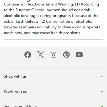
Contains sulfites.,Government Warning: (1) According
to the Surgeon General, women should not drink
alcoholic beverages during pregnancy because of the
risk of birth defects. (2) Consumption of alcoholic
beverages impairs your ability to drive a car or operate
machinery, and may cause health problems.
Shop with us
Work with us
Services you'll love