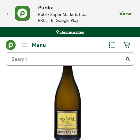
Publix
x
View
Publix Super Markets Inc.
FREE - In Google Play
Choose a store
Back
Menu