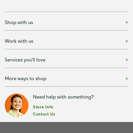
Shop with us
Work with us
Services you'll love
More ways to shop
Need help with something?
Store Info
Contact Us