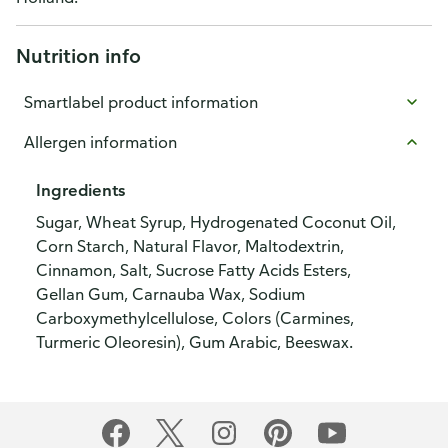
Nutrition info
Smartlabel product information
Allergen information
Ingredients
Sugar, Wheat Syrup, Hydrogenated Coconut Oil,
Corn Starch, Natural Flavor, Maltodextrin,
Cinnamon, Salt, Sucrose Fatty Acids Esters,
Gellan Gum, Carnauba Wax, Sodium
Carboxymethylcellulose, Colors (Carmines,
Turmeric Oleoresin), Gum Arabic, Beeswax.