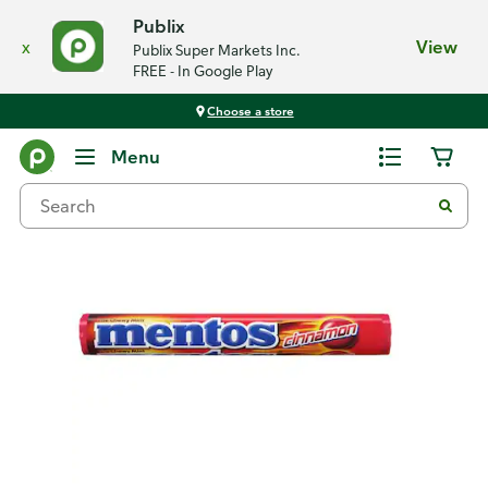
Publix
x
View
Publix Super Markets Inc.
FREE - In Google Play
Choose a store
Back
Menu