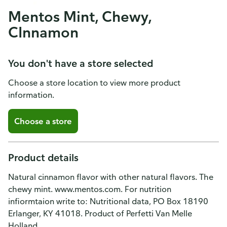
Mentos Mint, Chewy,
CInnamon
You don't have a store selected
Choose a store location to view more product
information.
Choose a store
Product details
Natural cinnamon flavor with other natural flavors. The
chewy mint. www.mentos.com. For nutrition
infiormtaion write to: Nutritional data, PO Box 18190
Erlanger, KY 41018. Product of Perfetti Van Melle
Holland.