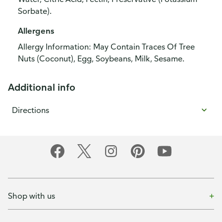
Sorbate).
Allergens
Allergy Information: May Contain Traces Of Tree
Nuts (Coconut), Egg, Soybeans, Milk, Sesame.
Additional info
Directions
Shop with us