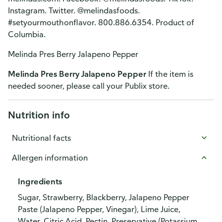
Instagram. Twitter. @melindasfoods.
#setyourmouthonflavor. 800.886.6354. Product of
Columbia.
Melinda Pres Berry Jalapeno Pepper
Melinda Pres Berry Jalapeno Pepper
If the item is
needed sooner, please call your Publix store.
Nutrition info
Nutritional facts
Allergen information
Ingredients
Sugar, Strawberry, Blackberry, Jalapeno Pepper
Paste (Jalapeno Pepper, Vinegar), Lime Juice,
Water, Citric Acid, Pectin, Preservative (Potassium