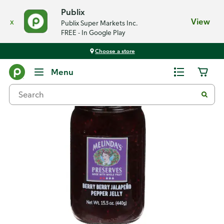
Publix
x
View
Publix Super Markets Inc.
FREE - In Google Play
Choose a store
Back
Menu