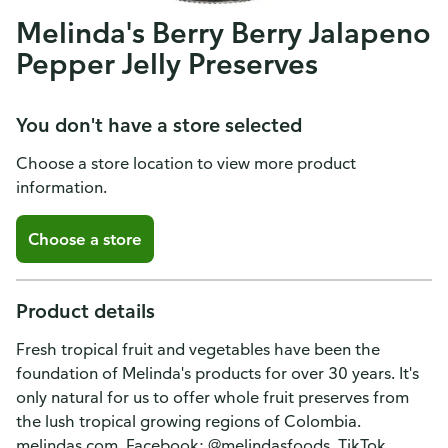
Melinda's Berry Berry Jalapeno
Pepper Jelly Preserves
You don't have a store selected
Choose a store location to view more product
information.
Choose a store
Product details
Fresh tropical fruit and vegetables have been the
foundation of Melinda's products for over 30 years. It's
only natural for us to offer whole fruit preserves from
the lush tropical growing regions of Colombia.
melindas.com. Facebook: @melindasfoods. TikTok.