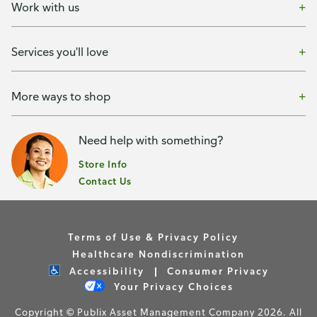
Work with us
Services you'll love
More ways to shop
Need help with something?
Store Info
Contact Us
Terms of Use & Privacy Policy
Healthcare Nondiscrimination
Accessibility
Consumer Privacy
Your Privacy Choices
Copyright © Publix Asset Management Company 2026. All