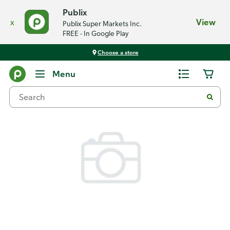
Publix
x
View
Publix Super Markets Inc.
FREE - In Google Play
Choose a store
Back
Menu