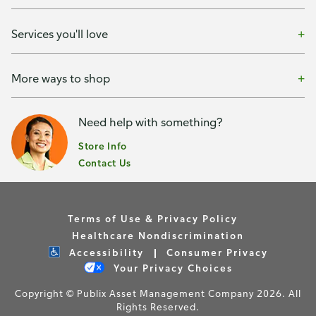
Services you'll love
More ways to shop
Need help with something?
Store Info
Contact Us
Terms of Use & Privacy Policy
Healthcare Nondiscrimination
Accessibility
Consumer Privacy
Your Privacy Choices
Copyright © Publix Asset Management Company 2026. All
Rights Reserved.