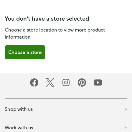
You don't have a store selected
Choose a store location to view more product
information.
Choose a store
Shop with us
Work with us