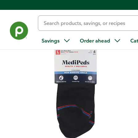
Back
Savings
Order ahead
Ca