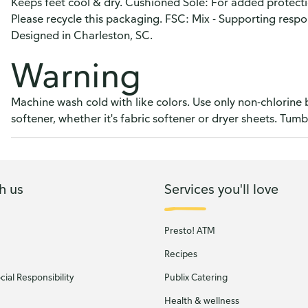
Keeps feet cool & dry. Cushioned Sole: For added protecti
Please recycle this packaging. FSC: Mix - Supporting respo
Designed in Charleston, SC.
Warning
Machine wash cold with like colors. Use only non-chlorine
softener, whether it's fabric softener or dryer sheets. Tumb
h us
Services you'll love
Presto! ATM
Recipes
ial Responsibility
Publix Catering
Health & wellness