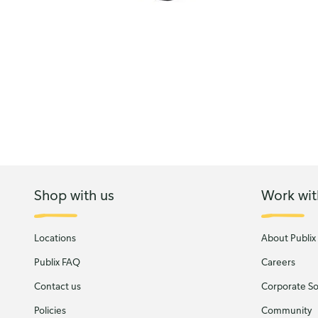
Shop with us
Work wit
Locations
About Publix
Publix FAQ
Careers
Contact us
Corporate Soc
Policies
Community