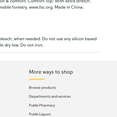
on & comfort. Comfort Top: With extra stretch.
nsible forestry. www.fsc.org. Made in China.
 bleach, when needed. Do not use any silicon based
le dry low. Do not iron.
More ways to shop
Browse products
Departments and services
Publix Pharmacy
Publix Liquors