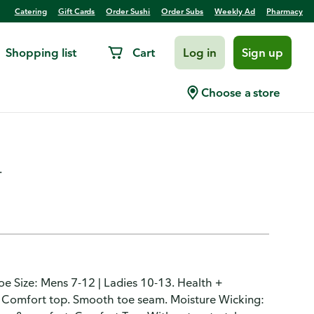
Catering
Gift Cards
Order Sushi
Order Subs
Weekly Ad
Pharmacy
Shopping list
Cart
Log in
Sign up
nkle, Cushioned, Black,
Choose a store
.
hoe Size: Mens 7-12 | Ladies 10-13. Health +
. Comfort top. Smooth toe seam. Moisture Wicking: