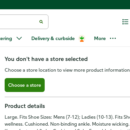
Medi-Peds Socks, Non-Binding A
tering
Delivery & curbside
More
Large
You don't have a store selected
Choose a store location to view more product information
Choose a store
Product details
Large. Fits Shoe Sizes: Mens (7-12); Ladies (10-13). Fits S
wellness. Cushioned. Non-binding ankle. Moisture wicking