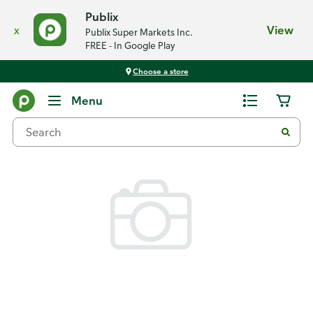
Publix
x
View
Publix Super Markets Inc.
FREE - In Google Play
Choose a store
Back
Menu