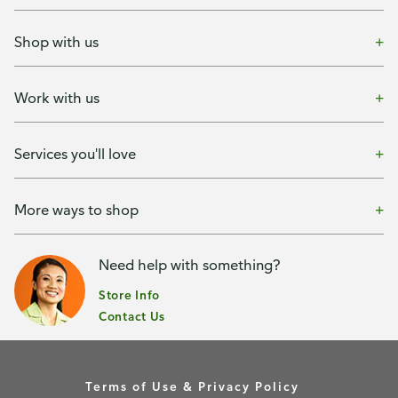
Shop with us
Work with us
Services you'll love
More ways to shop
Need help with something?
Store Info
Contact Us
Terms of Use & Privacy Policy