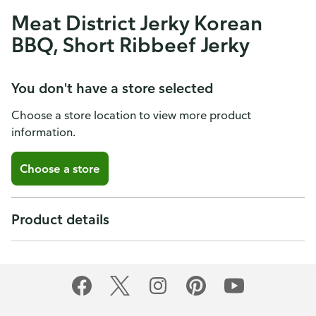
Meat District Jerky Korean
BBQ, Short Ribbeef Jerky
You don't have a store selected
Choose a store location to view more product
information.
Choose a store
Product details