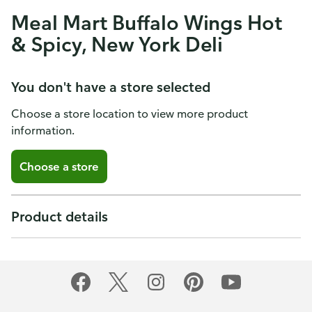
Meal Mart Buffalo Wings Hot
& Spicy, New York Deli
You don't have a store selected
Choose a store location to view more product
information.
Choose a store
Product details