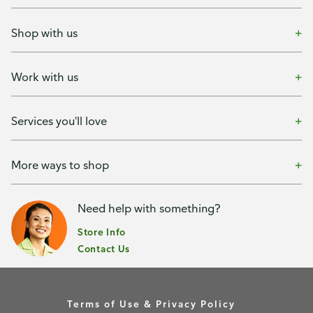
Shop with us
Work with us
Services you'll love
More ways to shop
Need help with something?
Store Info
Contact Us
Terms of Use & Privacy Policy