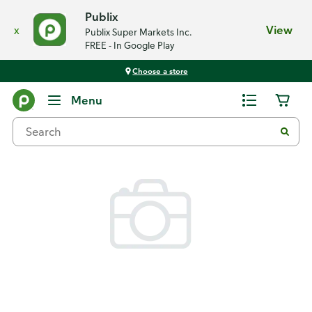
Publix
x
View
Publix Super Markets Inc.
FREE - In Google Play
Choose a store
Back
Menu