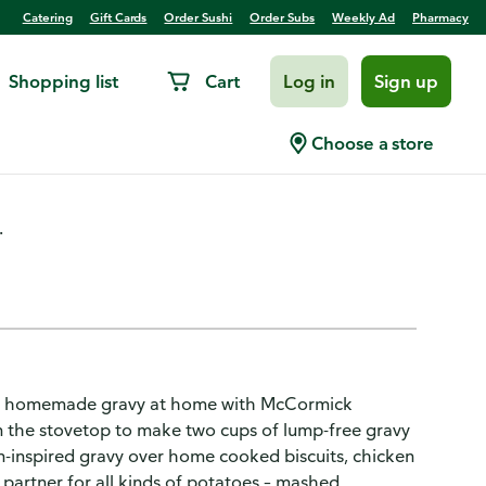
Catering
Gift Cards
Order Sushi
Order Subs
Weekly Ad
Pharmacy
Shopping list
Cart
Log in
Sign up
avy Mix
Choose a store
.
or of homemade gravy at home with McCormick
n the stovetop to make two cups of lump-free gravy
hern-inspired gravy over home cooked biscuits, chicken
ct partner for all kinds of potatoes – mashed