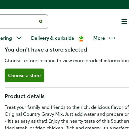
McCormick Original Country Gr
tering
Delivery & curbside
More
You don't have a store selected
Choose a store location to view more product information
Choose a store
Product details
Treat your family and friends to the rich, delicious flav
Original Country Gravy Mix. Just add water and prepare o
– it's as easy as that! Enjoy the hearty taste of this Sout
fried steak, or fried chicken. Rich and creamy, it's a perfe