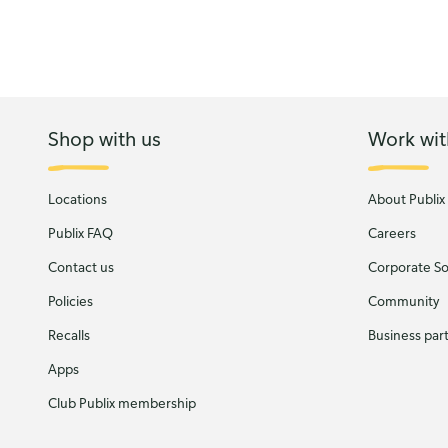
Shop with us
Work wit
Locations
About Publix
Publix FAQ
Careers
Contact us
Corporate Soc
Policies
Community
Recalls
Business par
Apps
Club Publix membership