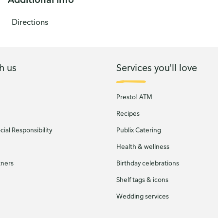
Directions
h us
Services you'll love
Presto! ATM
Recipes
ial Responsibility
Publix Catering
Health & wellness
tners
Birthday celebrations
Shelf tags & icons
Wedding services