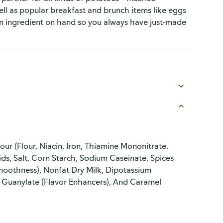
ell as popular breakfast and brunch items like eggs
en ingredient on hand so you always have just-made
ur (Flour, Niacin, Iron, Thiamine Mononitrate,
lids, Salt, Corn Starch, Sodium Caseinate, Spices
moothness), Nonfat Dry Milk, Dipotassium
 Guanylate (Flavor Enhancers), And Caramel