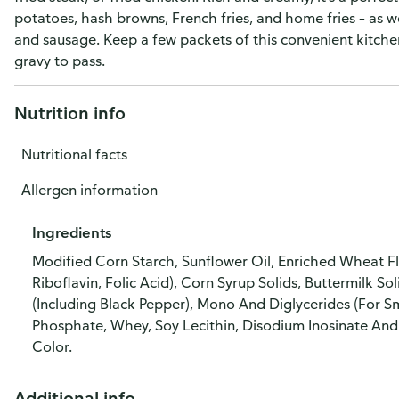
potatoes, hash browns, French fries, and home fries – as w
and sausage. Keep a few packets of this convenient kitch
gravy to pass.
Nutrition info
Nutritional facts
Allergen information
Ingredients
Modified Corn Starch, Sunflower Oil, Enriched Wheat Flo
Riboflavin, Folic Acid), Corn Syrup Solids, Buttermilk So
(Including Black Pepper), Mono And Diglycerides (For S
Phosphate, Whey, Soy Lecithin, Disodium Inosinate And
Color.
Additional info