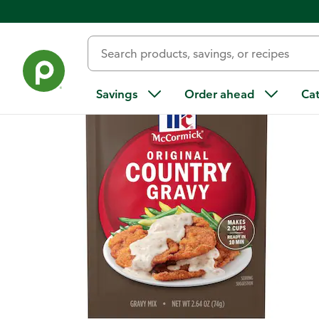
Back
Savings
Order ahead
Ca