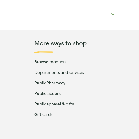
More ways to shop
Browse products
Departments and services
Publix Pharmacy
Publix Liquors
Publix apparel & gifts
Gift cards