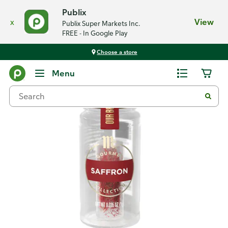
Publix
x
View
Publix Super Markets Inc.
FREE - In Google Play
Choose a store
Back
Menu