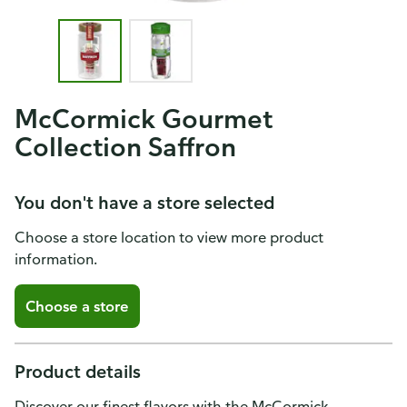
McCormick Gourmet
Collection Saffron
You don't have a store selected
Choose a store location to view more product
information.
Choose a store
Product details
Discover our finest flavors with the McCormick