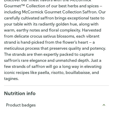
Gourmet™ Collection of our best herbs and spices —
including McCormick Gourmet Collection Saffron. Our
carefully cultivated saffron brings exceptional taste to
your table with its radiantly golden hue, along with
warm, earthy notes and floral complexity. Harvested
from delicate crocus sativus blossoms, each vibrant
strand is hand-picked from the flower’s heart — a
meticulous process that preserves quality and potency.
The strands are then expertly packed to capture
saffron’s rare elegance and unmatched depth. Just a
few strands of saffron will go a long way in elevating
iconic recipes like paella, risotto, bouillabaisse, and
tagines.
Nutrition info
Product badges