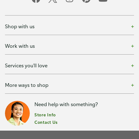
Shop with us
Work with us
Services you'll love
More ways to shop
Need help with something?
Store Info
Contact Us