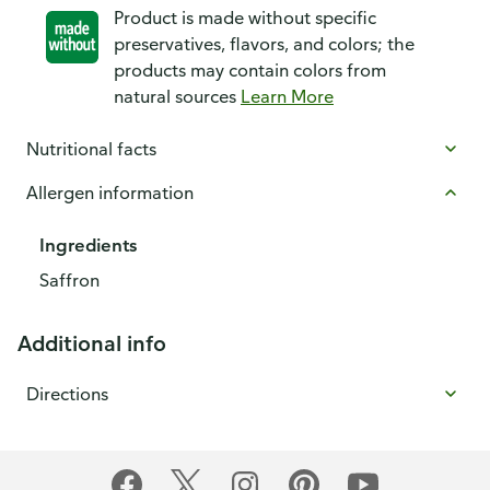
Product is made without specific
preservatives, flavors, and colors; the
products may contain colors from
natural sources
Learn More
Nutritional facts
Allergen information
Ingredients
Saffron
Additional info
Directions