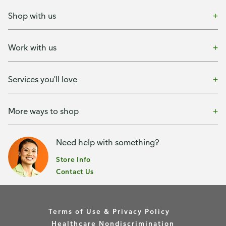
Shop with us
Work with us
Services you'll love
More ways to shop
Need help with something?
Store Info
Contact Us
Terms of Use & Privacy Policy
Healthcare Nondiscrimination