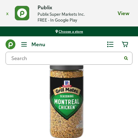
Publix
x
View
Publix Super Markets Inc.
FREE - In Google Play
Choose a store
Back
Menu