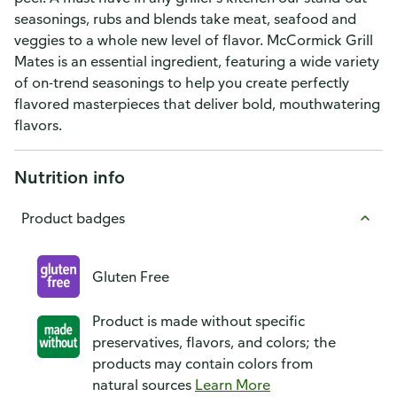
seasonings, rubs and blends take meat, seafood and
veggies to a whole new level of flavor. McCormick Grill
Mates is an essential ingredient, featuring a wide variety
of on-trend seasonings to help you create perfectly
flavored masterpieces that deliver bold, mouthwatering
flavors.
Nutrition info
Product badges
Gluten Free
Product is made without specific
preservatives, flavors, and colors; the
products may contain colors from
natural sources
Learn More