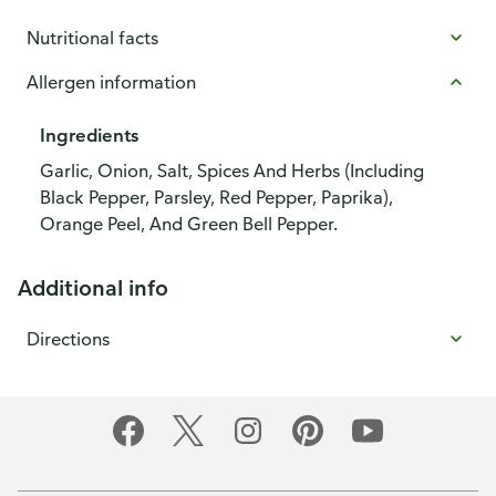
Nutritional facts
Allergen information
Ingredients
Garlic, Onion, Salt, Spices And Herbs (Including
Black Pepper, Parsley, Red Pepper, Paprika),
Orange Peel, And Green Bell Pepper.
Additional info
Directions