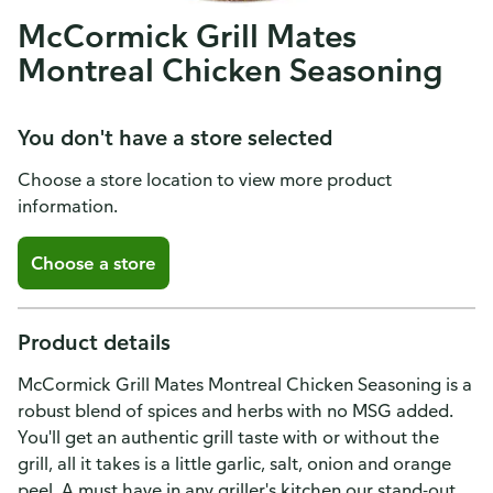
McCormick Grill Mates
Montreal Chicken Seasoning
You don't have a store selected
Choose a store location to view more product
information.
Choose a store
Product details
McCormick Grill Mates Montreal Chicken Seasoning is a
robust blend of spices and herbs with no MSG added.
You'll get an authentic grill taste with or without the
grill, all it takes is a little garlic, salt, onion and orange
peel. A must have in any griller's kitchen our stand-out