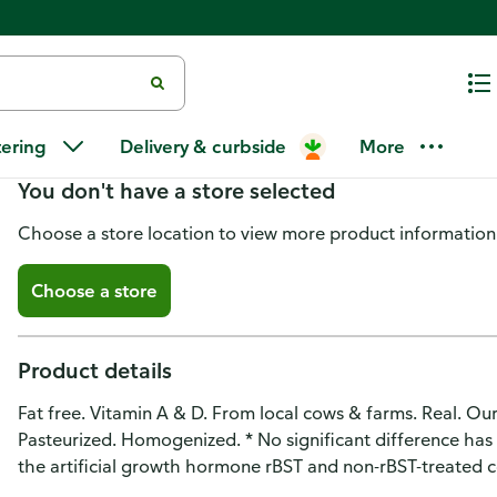
McArthur Dairy Milk, Fat Free
tering
Delivery & curbside
More
You don't have a store selected
Choose a store location to view more product information
Choose a store
Product details
Fat free. Vitamin A & D. From local cows & farms. Real. Ou
Pasteurized. Homogenized. * No significant difference ha
the artificial growth hormone rBST and non-rBST-treated 