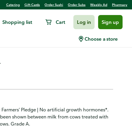
Catering
Gift Cards
Order Sushi
Order Subs
Weekly Ad
Pharmacy
Shopping list
Cart
Log in
Sign up
Choose a store
.
r Farmers' Pledge | No artificial growth hormones*.
s been shown between milk from cows treated with
cows. Grade A.