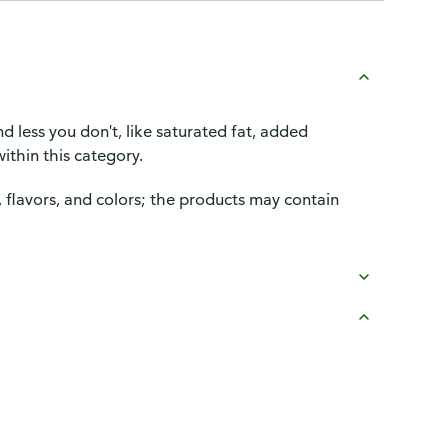
d less you don't, like saturated fat, added
ithin this category.
, flavors, and colors; the products may contain