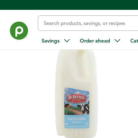
Back
Savings
Order ahead
Ca