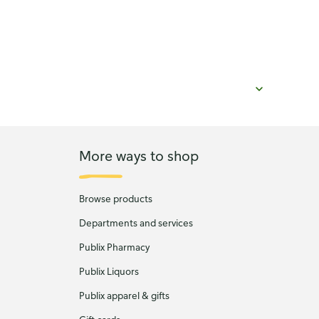
More ways to shop
Browse products
Departments and services
Publix Pharmacy
Publix Liquors
Publix apparel & gifts