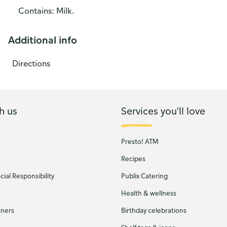
Contains: Milk.
Additional info
Directions
h us
Services you'll love
Presto! ATM
Recipes
ial Responsibility
Publix Catering
Health & wellness
tners
Birthday celebrations