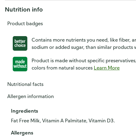
Nutrition info
Product badges
Contains more nutrients you need, like fiber, an
sodium or added sugar, than similar products w
Product is made without specific preservatives
colors from natural sources
Learn More
Nutritional facts
Allergen information
Ingredients
Fat Free Milk, Vitamin A Palmitate, Vitamin D3.
Allergens