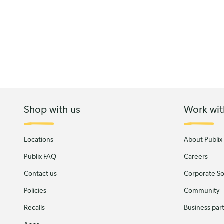
Shop with us
Work wit
Locations
About Publix
Publix FAQ
Careers
Contact us
Corporate Soc
Policies
Community
Recalls
Business par