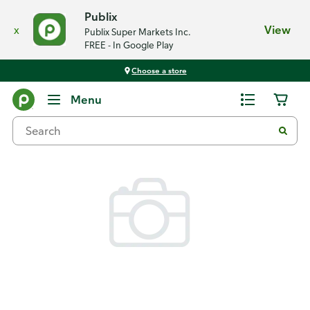
Publix
x
View
Publix Super Markets Inc.
FREE - In Google Play
Choose a store
Back
Menu