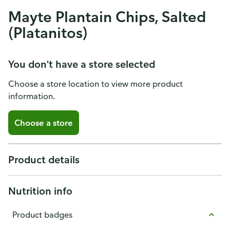
Mayte Plantain Chips, Salted
(Platanitos)
You don't have a store selected
Choose a store location to view more product
information.
Choose a store
Product details
Nutrition info
Product badges