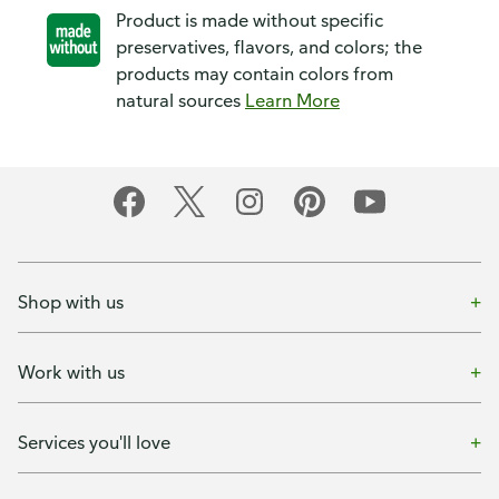
Product is made without specific
preservatives, flavors, and colors; the
products may contain colors from
natural sources
Learn More
Shop with us
Work with us
Services you'll love