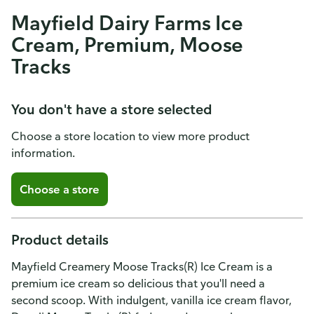
Mayfield Dairy Farms Ice
Cream, Premium, Moose
Tracks
You don't have a store selected
Choose a store location to view more product
information.
Choose a store
Product details
Mayfield Creamery Moose Tracks(R) Ice Cream is a
premium ice cream so delicious that you'll need a
second scoop. With indulgent, vanilla ice cream flavor,