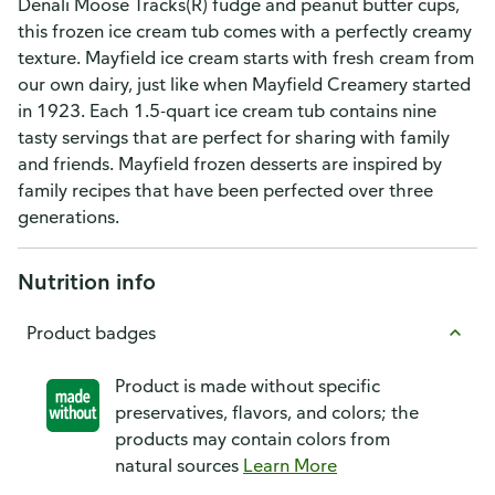
Denali Moose Tracks(R) fudge and peanut butter cups,
this frozen ice cream tub comes with a perfectly creamy
texture. Mayfield ice cream starts with fresh cream from
our own dairy, just like when Mayfield Creamery started
in 1923. Each 1.5-quart ice cream tub contains nine
tasty servings that are perfect for sharing with family
and friends. Mayfield frozen desserts are inspired by
family recipes that have been perfected over three
generations.
Nutrition info
Product badges
Product is made without specific
preservatives, flavors, and colors; the
products may contain colors from
natural sources
Learn More