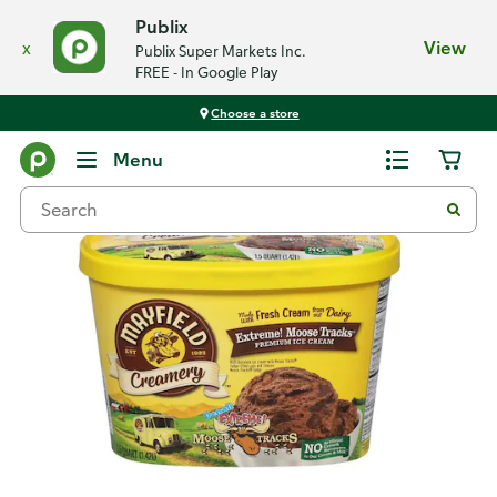
Publix
x
View
Publix Super Markets Inc.
FREE - In Google Play
Choose a store
Back
Menu