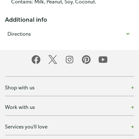
Contains: Milk, Peanut, Soy, Coconut.
Additional info
Directions
Shop with us
Work with us
Services you'll love