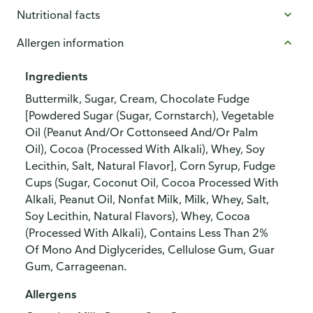
Nutritional facts
Allergen information
Ingredients
Buttermilk, Sugar, Cream, Chocolate Fudge
[Powdered Sugar (Sugar, Cornstarch), Vegetable
Oil (Peanut And/Or Cottonseed And/Or Palm
Oil), Cocoa (Processed With Alkali), Whey, Soy
Lecithin, Salt, Natural Flavor], Corn Syrup, Fudge
Cups (Sugar, Coconut Oil, Cocoa Processed With
Alkali, Peanut Oil, Nonfat Milk, Milk, Whey, Salt,
Soy Lecithin, Natural Flavors), Whey, Cocoa
(Processed With Alkali), Contains Less Than 2%
Of Mono And Diglycerides, Cellulose Gum, Guar
Gum, Carrageenan.
Allergens