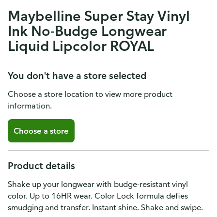
Maybelline Super Stay Vinyl
Ink No-Budge Longwear
Liquid Lipcolor ROYAL
You don't have a store selected
Choose a store location to view more product
information.
Choose a store
Product details
Shake up your longwear with budge-resistant vinyl
color. Up to 16HR wear. Color Lock formula defies
smudging and transfer. Instant shine. Shake and swipe.