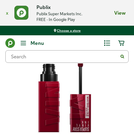
Publix
x
View
Publix Super Markets Inc.
FREE - In Google Play
Choose a store
Back
Menu