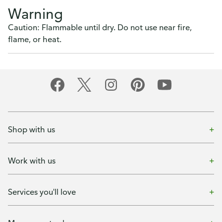
Warning
Caution: Flammable until dry. Do not use near fire,
flame, or heat.
Shop with us
Work with us
Services you'll love