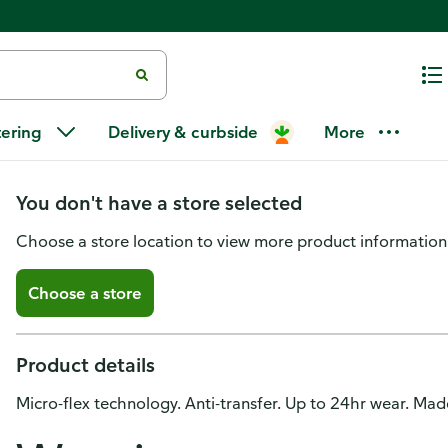
Maybelline Super Stay Lip Color
tering
Delivery & curbside
More
150 Timeless Toffee
You don't have a store selected
Choose a store location to view more product information
Choose a store
Product details
Micro-flex technology. Anti-transfer. Up to 24hr wear. Ma