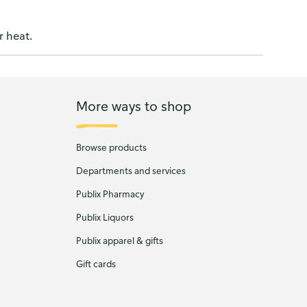
r heat.
More ways to shop
Browse products
Departments and services
Publix Pharmacy
Publix Liquors
Publix apparel & gifts
Gift cards