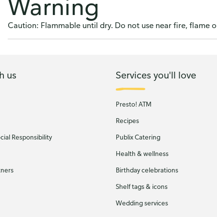
Warning
Caution: Flammable until dry. Do not use near fire, flame o
h us
Services you'll love
Presto! ATM
Recipes
ial Responsibility
Publix Catering
Health & wellness
tners
Birthday celebrations
Shelf tags & icons
Wedding services