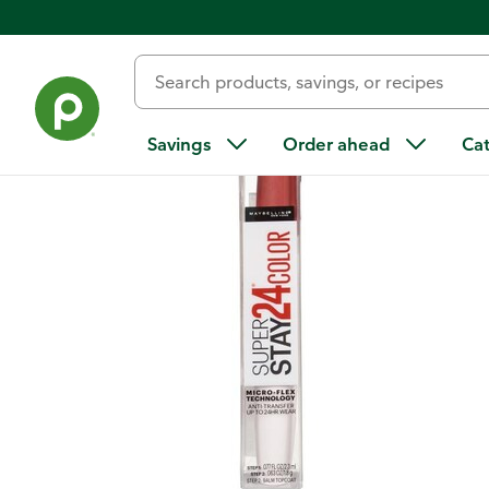
Back
Savings
Order ahead
Ca