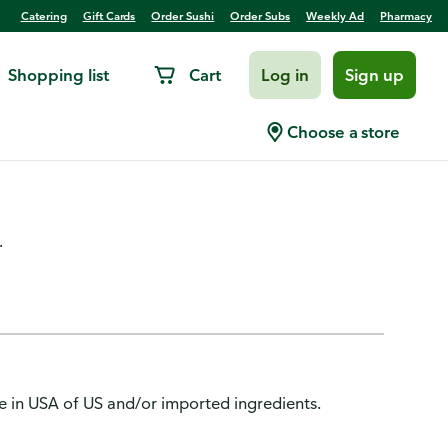
Catering
Gift Cards
Order Sushi
Order Subs
Weekly Ad
Pharmacy
Shopping list
Cart
Log in
Sign up
/Balm Topcoat, 24 Color,
Choose a store
.
de in USA of US and/or imported ingredients.