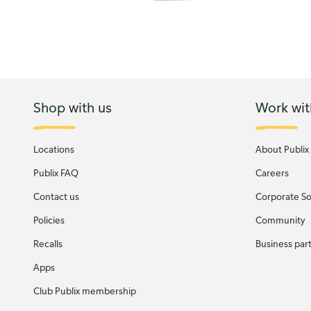
Shop with us
Work wit
Locations
About Publix
Publix FAQ
Careers
Contact us
Corporate Soc
Policies
Community
Recalls
Business par
Apps
Club Publix membership