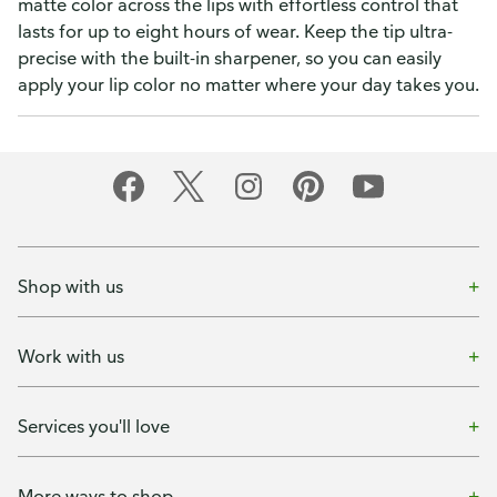
matte color across the lips with effortless control that
lasts for up to eight hours of wear. Keep the tip ultra-
precise with the built-in sharpener, so you can easily
apply your lip color no matter where your day takes you.
Shop with us
Work with us
Services you'll love
More ways to shop