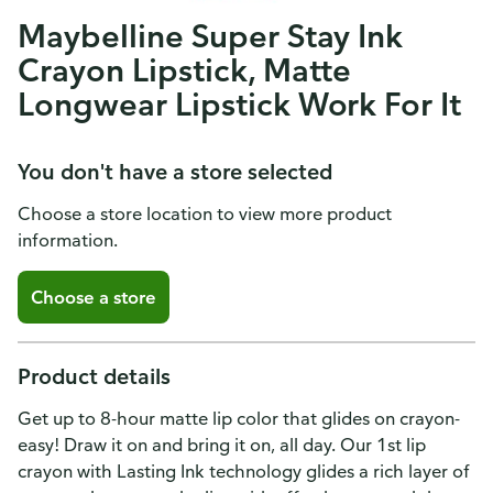
Maybelline Super Stay Ink
Crayon Lipstick, Matte
Longwear Lipstick Work For It
You don't have a store selected
Choose a store location to view more product
information.
Choose a store
Product details
Get up to 8-hour matte lip color that glides on crayon-
easy! Draw it on and bring it on, all day. Our 1st lip
crayon with Lasting Ink technology glides a rich layer of