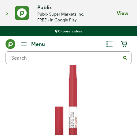
Publix
x
View
Publix Super Markets Inc.
FREE - In Google Play
Choose a store
Back
Menu