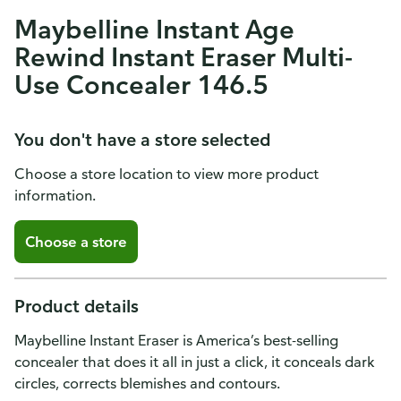
Maybelline Instant Age
Rewind Instant Eraser Multi-
Use Concealer 146.5
You don't have a store selected
Choose a store location to view more product
information.
Choose a store
Product details
Maybelline Instant Eraser is America’s best-selling
concealer that does it all in just a click, it conceals dark
circles, corrects blemishes and contours.