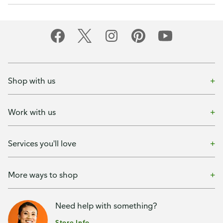
Shop with us
Work with us
Services you'll love
More ways to shop
Need help with something?
Store Info