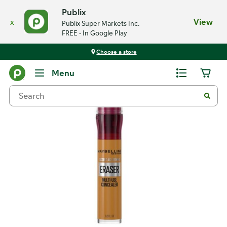
Publix
x
View
Publix Super Markets Inc.
FREE - In Google Play
Choose a store
Back
Menu