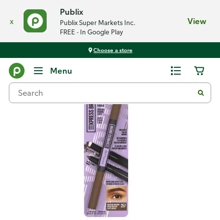
Publix
x
View
Publix Super Markets Inc.
FREE - In Google Play
Choose a store
Back
Menu