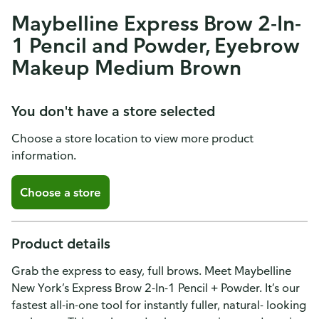
Maybelline Express Brow 2-In-
1 Pencil and Powder, Eyebrow
Makeup Medium Brown
You don't have a store selected
Choose a store location to view more product
information.
Choose a store
Product details
Grab the express to easy, full brows. Meet Maybelline
New York’s Express Brow 2-In-1 Pencil + Powder. It’s our
fastest all-in-one tool for instantly fuller, natural- looking