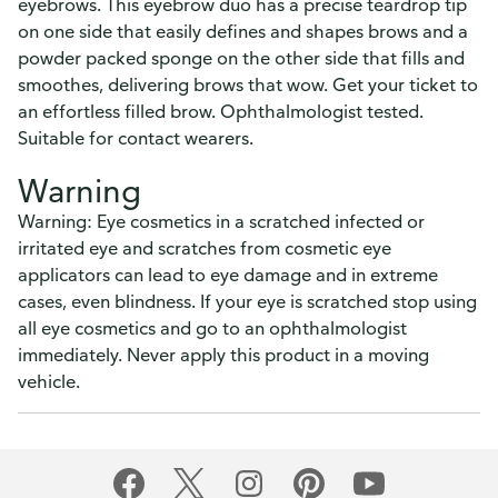
eyebrows. This eyebrow duo has a precise teardrop tip
on one side that easily defines and shapes brows and a
powder packed sponge on the other side that fills and
smoothes, delivering brows that wow. Get your ticket to
an effortless filled brow. Ophthalmologist tested.
Suitable for contact wearers.
Warning
Warning: Eye cosmetics in a scratched infected or
irritated eye and scratches from cosmetic eye
applicators can lead to eye damage and in extreme
cases, even blindness. If your eye is scratched stop using
all eye cosmetics and go to an ophthalmologist
immediately. Never apply this product in a moving
vehicle.