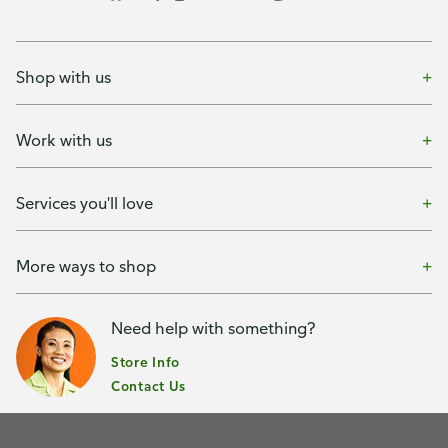
Shop with us
Work with us
Services you'll love
More ways to shop
Need help with something?
Store Info
Contact Us