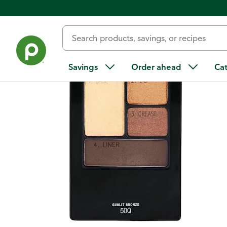
Back
Savings
Order ahead
Ca