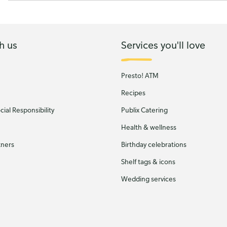
h us
Services you'll love
Presto! ATM
Recipes
ial Responsibility
Publix Catering
Health & wellness
tners
Birthday celebrations
Shelf tags & icons
Wedding services