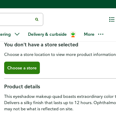
Maybelline Expert Wear Eyesha
tering
Delivery & curbside
More
You don't have a store selected
Choose a store location to view more product information
Choose a store
Product details
This eyeshadow makeup quad boasts extraordinary color th
Delivers a silky finish that lasts up to 12 hours. Ophthalm
may not be what is reflected on site.