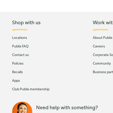
Shop with us
Work wit
Locations
About Publix
Publix FAQ
Careers
Contact us
Corporate Soc
Policies
Community
Recalls
Business par
Apps
Club Publix membership
Need help with something?