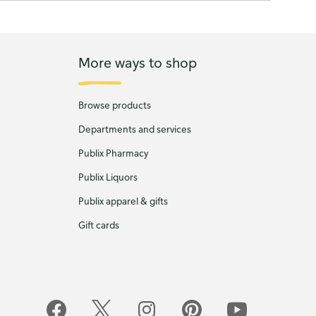
More ways to shop
Browse products
Departments and services
Publix Pharmacy
Publix Liquors
Publix apparel & gifts
Gift cards