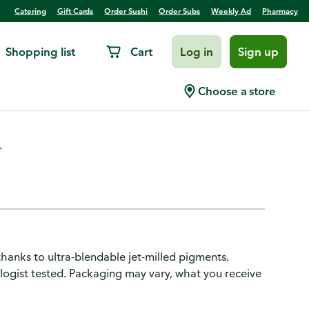
Catering
Gift Cards
Order Sushi
Order Subs
Weekly Ad
Pharmacy
Shopping list
Cart
Log in
Sign up
dow Quads Sunlit Bronze
Choose a store
.
anks to ultra-blendable jet-milled pigments.
ologist tested. Packaging may vary, what you receive