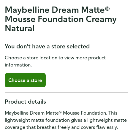
Maybelline Dream Matte®
Mousse Foundation Creamy
Natural
You don't have a store selected
Choose a store location to view more product
information.
Choose a store
Product details
Maybelline Dream Matte® Mousse Foundation. This
lightweight matte foundation gives a lightweight matte
coverage that breathes freely and covers flawlessly.