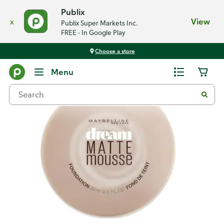
Publix
x
View
Publix Super Markets Inc.
FREE - In Google Play
Choose a store
Back
Menu