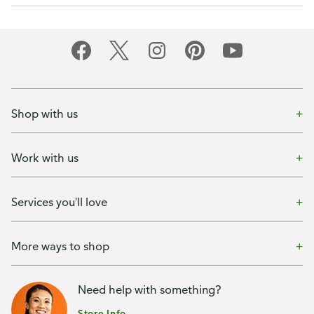
Shop with us
Work with us
Services you'll love
More ways to shop
Need help with something?
Store Info