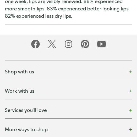
one week, lips are visibly renewed. 88% experienced
more smooth lips. 83% experienced better-looking lips.
82% experienced less dry lips.
Shop with us
Work with us
Services you'll love
More ways to shop