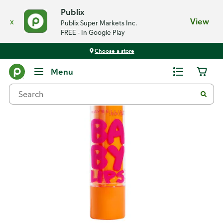
Publix
x
View
Publix Super Markets Inc.
FREE - In Google Play
Choose a store
Back
Menu