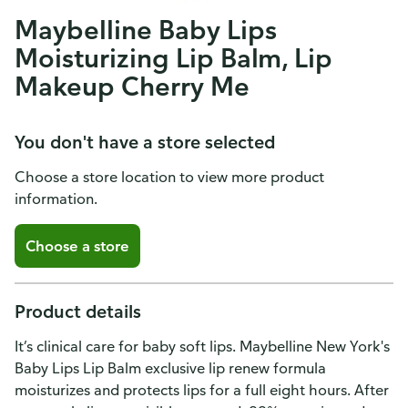
Maybelline Baby Lips
Moisturizing Lip Balm, Lip
Makeup Cherry Me
You don't have a store selected
Choose a store location to view more product
information.
Choose a store
Product details
It’s clinical care for baby soft lips. Maybelline New York's
Baby Lips Lip Balm exclusive lip renew formula
moisturizes and protects lips for a full eight hours. After