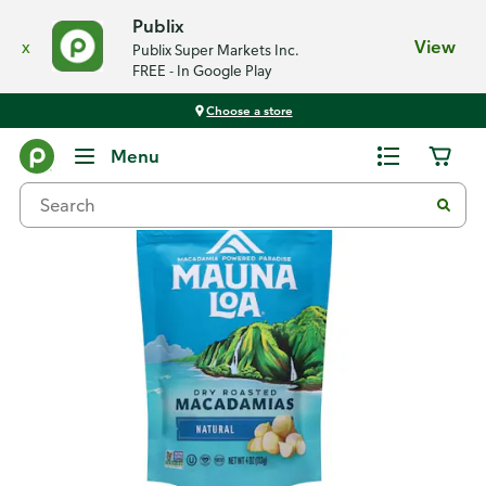
Publix
x
View
Publix Super Markets Inc.
FREE - In Google Play
Choose a store
Back
Menu