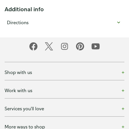
Additional info
Directions
Shop with us
Work with us
Services you'll love
More ways to shop