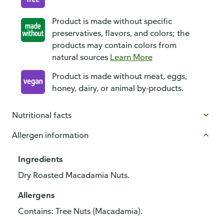
Product is made without specific
preservatives, flavors, and colors; the
products may contain colors from
natural sources
Learn More
Product is made without meat, eggs,
honey, dairy, or animal by-products.
Nutritional facts
Allergen information
Ingredients
Dry Roasted Macadamia Nuts.
Allergens
Contains: Tree Nuts (Macadamia).