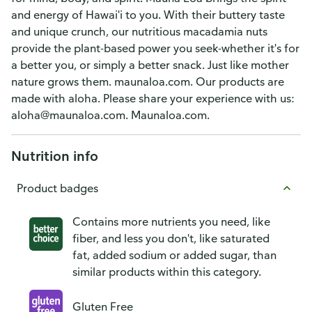
and energy of Hawai'i to you. With their buttery taste
and unique crunch, our nutritious macadamia nuts
provide the plant-based power you seek-whether it's for
a better you, or simply a better snack. Just like mother
nature grows them. maunaloa.com. Our products are
made with aloha. Please share your experience with us:
aloha@maunaloa.com. Maunaloa.com.
Nutrition info
Product badges
Contains more nutrients you need, like
fiber, and less you don't, like saturated
fat, added sodium or added sugar, than
similar products within this category.
Gluten Free