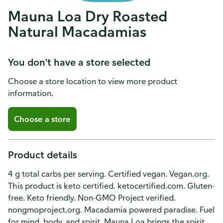
Mauna Loa Dry Roasted
Natural Macadamias
You don't have a store selected
Choose a store location to view more product
information.
Choose a store
Product details
4 g total carbs per serving. Certified vegan. Vegan.org.
This product is keto certified. ketocertified.com. Gluten-
free. Keto friendly. Non-GMO Project verified.
nongmoproject.org. Macadamia powered paradise. Fuel
for mind, body, and spirit. Mauna Loa brings the spirit