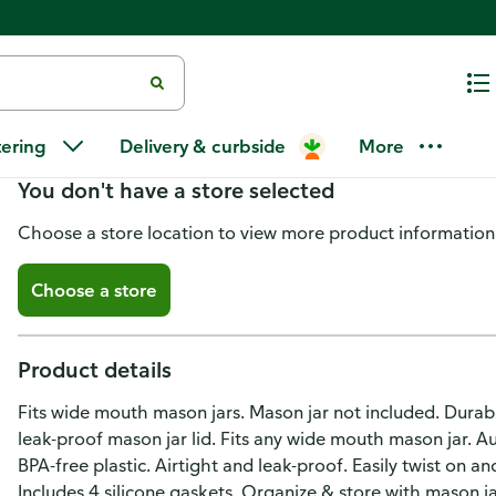
Masontops Tough Top Lids, Dura
tering
Delivery & curbside
More
You don't have a store selected
Choose a store location to view more product information
Choose a store
Product details
Fits wide mouth mason jars. Mason jar not included. Durabl
leak-proof mason jar lid. Fits any wide mouth mason jar. Au
BPA-free plastic. Airtight and leak-proof. Easily twist on a
Includes 4 silicone gaskets. Organize & store with mason j