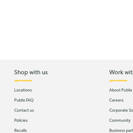
Shop with us
Work wit
Locations
About Publix
Publix FAQ
Careers
Contact us
Corporate Soc
Policies
Community
Recalls
Business par