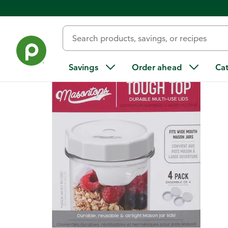
Back
Savings
Order ahead
Ca