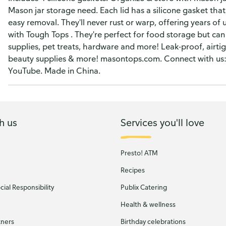
Mason jar storage need. Each lid has a silicone gasket that
easy removal. They'll never rust or warp, offering years of 
with Tough Tops . They're perfect for food storage but can
supplies, pet treats, hardware and more! Leak-proof, airtig
beauty supplies & more! masontops.com. Connect with us
YouTube. Made in China.
h us
Services you'll love
Presto! ATM
Recipes
ial Responsibility
Publix Catering
Health & wellness
tners
Birthday celebrations