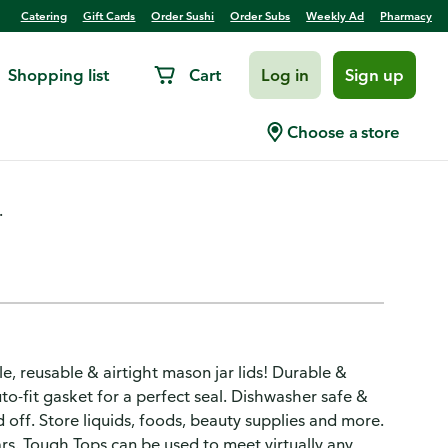
Catering
Gift Cards
Order Sushi
Order Subs
Weekly Ad
Pharmacy
Shopping list
Cart
Log in
Sign up
ble, Multi-Use
Choose a store
.
e, reusable & airtight mason jar lids! Durable &
to-fit gasket for a perfect seal. Dishwasher safe &
nd off. Store liquids, foods, beauty supplies and more.
ars. Tough Tops can be used to meet virtually any