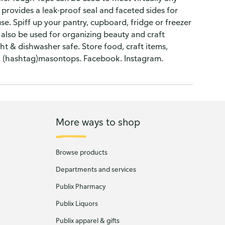
 provides a leak-proof seal and faceted sides for
use. Spiff up your pantry, cupboard, fridge or freezer
 also be used for organizing beauty and craft
ht & dishwasher safe. Store food, craft items,
: (hashtag)masontops. Facebook. Instagram.
More ways to shop
Browse products
Departments and services
Publix Pharmacy
Publix Liquors
Publix apparel & gifts