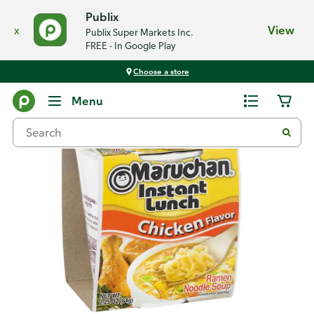
Publix
x
View
Publix Super Markets Inc.
FREE - In Google Play
Choose a store
Back
Menu