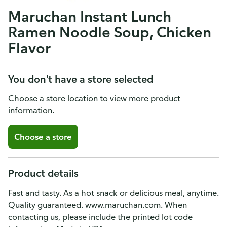
Maruchan Instant Lunch
Ramen Noodle Soup, Chicken
Flavor
You don't have a store selected
Choose a store location to view more product
information.
Choose a store
Product details
Fast and tasty. As a hot snack or delicious meal, anytime.
Quality guaranteed. www.maruchan.com. When
contacting us, please include the printed lot code