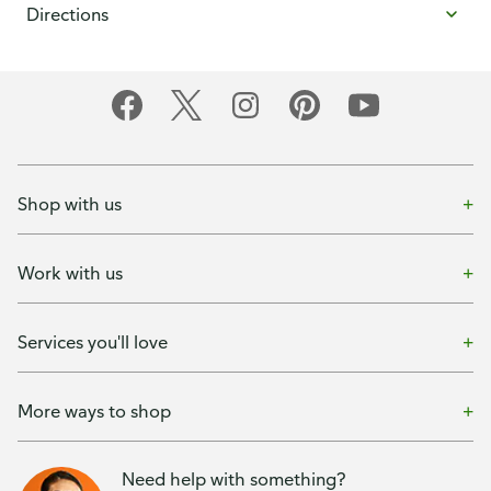
Directions
Shop with us
Work with us
Services you'll love
More ways to shop
Need help with something?