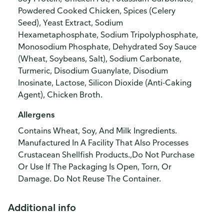
Powdered Cooked Chicken, Spices (Celery
Seed), Yeast Extract, Sodium
Hexametaphosphate, Sodium Tripolyphosphate,
Monosodium Phosphate, Dehydrated Soy Sauce
(Wheat, Soybeans, Salt), Sodium Carbonate,
Turmeric, Disodium Guanylate, Disodium
Inosinate, Lactose, Silicon Dioxide (Anti-Caking
Agent), Chicken Broth.
Allergens
Contains Wheat, Soy, And Milk Ingredients.
Manufactured In A Facility That Also Processes
Crustacean Shellfish Products.,Do Not Purchase
Or Use If The Packaging Is Open, Torn, Or
Damage. Do Not Reuse The Container.
Additional info