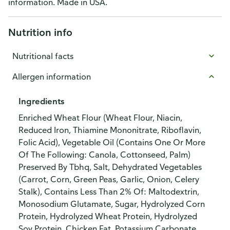
information. Made in USA.
Nutrition info
Nutritional facts
Allergen information
Ingredients
Enriched Wheat Flour (Wheat Flour, Niacin,
Reduced Iron, Thiamine Mononitrate, Riboflavin,
Folic Acid), Vegetable Oil (Contains One Or More
Of The Following: Canola, Cottonseed, Palm)
Preserved By Tbhq, Salt, Dehydrated Vegetables
(Carrot, Corn, Green Peas, Garlic, Onion, Celery
Stalk), Contains Less Than 2% Of: Maltodextrin,
Monosodium Glutamate, Sugar, Hydrolyzed Corn
Protein, Hydrolyzed Wheat Protein, Hydrolyzed
Soy Protein, Chicken Fat, Potassium Carbonate,