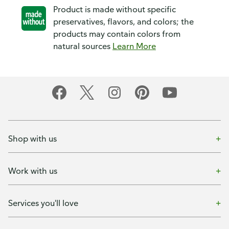
Product is made without specific
preservatives, flavors, and colors; the
products may contain colors from
natural sources
Learn More
Shop with us
Work with us
Services you'll love