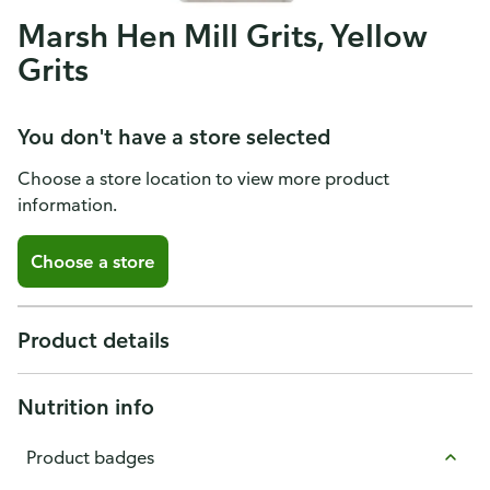
Marsh Hen Mill Grits, Yellow
Grits
You don't have a store selected
Choose a store location to view more product
information.
Choose a store
Product details
Nutrition info
Product badges