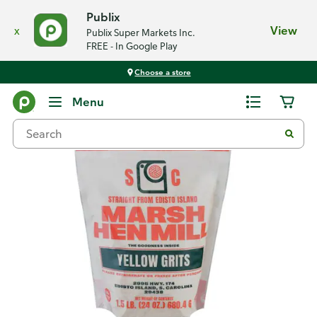
Publix
x
View
Publix Super Markets Inc.
FREE - In Google Play
Choose a store
Back
Menu