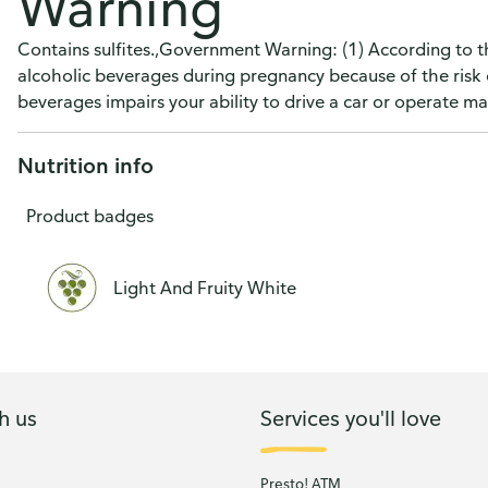
Warning
Contains sulfites.,Government Warning: (1) According to 
alcoholic beverages during pregnancy because of the risk 
beverages impairs your ability to drive a car or operate 
Nutrition info
Product badges
Light And Fruity White
h us
Services you'll love
Presto! ATM