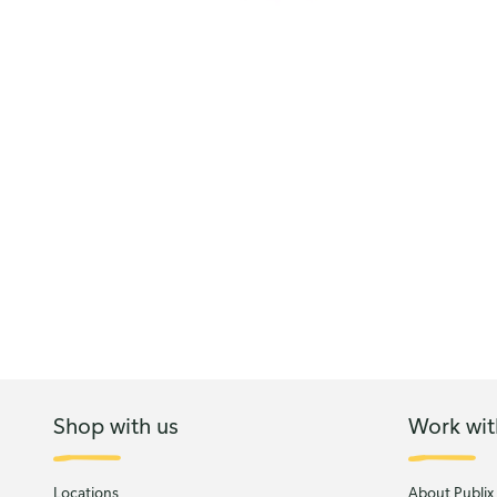
Shop with us
Work wit
Locations
About Publix