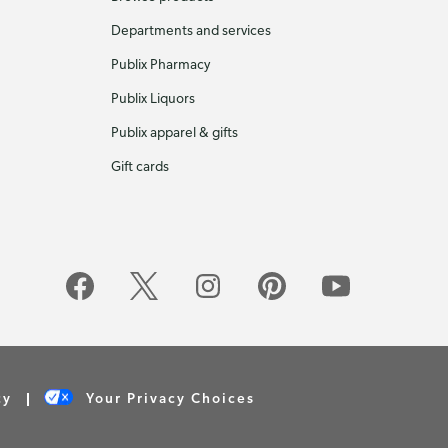
Departments and services
Publix Pharmacy
Publix Liquors
Publix apparel & gifts
Gift cards
cy
Your Privacy Choices