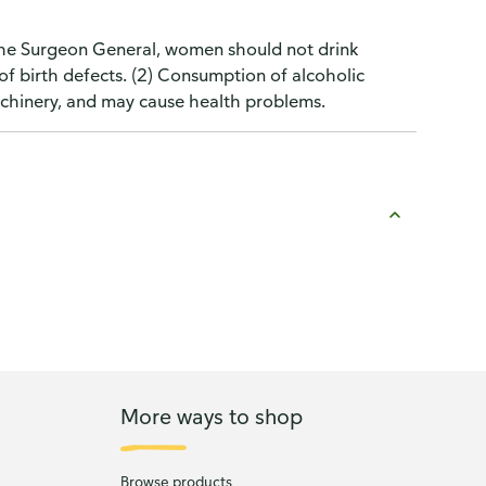
the Surgeon General, women should not drink
of birth defects. (2) Consumption of alcoholic
machinery, and may cause health problems.
More ways to shop
Browse products