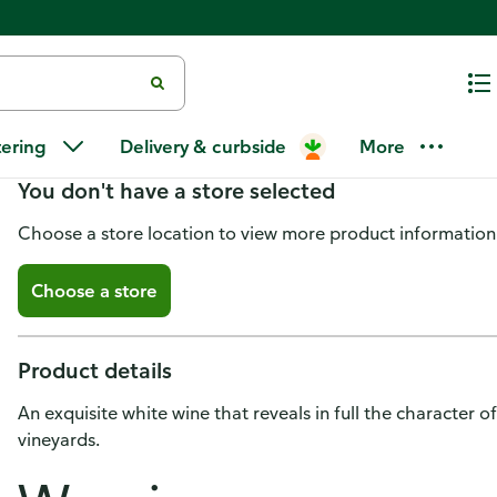
Marques de Caceres Sauvignon 
tering
Delivery & curbside
More
You don't have a store selected
Choose a store location to view more product information
Choose a store
Product details
An exquisite white wine that reveals in full the character
vineyards.