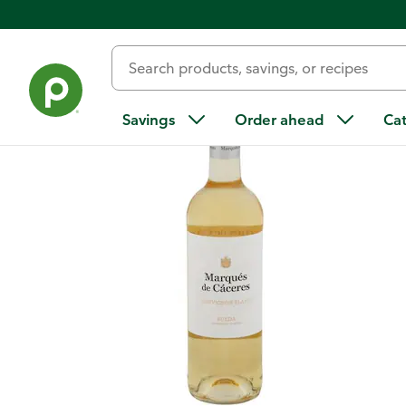
Back
Savings
Order ahead
Ca