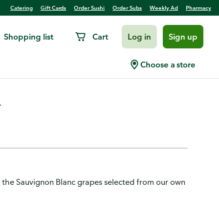
Catering
Gift Cards
Order Sushi
Order Subs
Weekly Ad
Pharmacy
Shopping list
Cart
Log in
Sign up
Blanc, Rueda
Choose a store
.
 of the Sauvignon Blanc grapes selected from our own