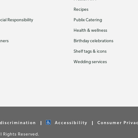
Recipes
ial Responsibility
Publix Catering
Health & wellness
tners
Birthday celebrations
Shelf tags & icons
Wedding services
discrimination
Accessibility
Consumer Priva
 Rights Reserved.