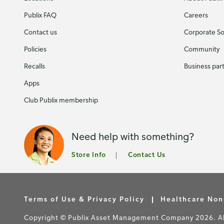
Publix FAQ
Careers
Contact us
Corporate Soc
Policies
Community
Recalls
Business par
Apps
Club Publix membership
Need help with something?
Store Info
Contact Us
Terms of Use & Privacy Policy
Healthcare Non
Copyright © Publix Asset Management Company 2026. All