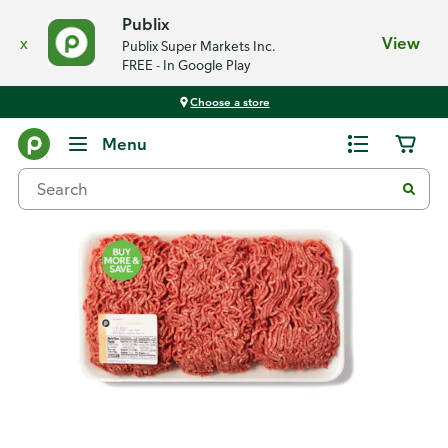
Publix
x
View
Publix Super Markets Inc.
FREE - In Google Play
Choose a store
Back
Menu