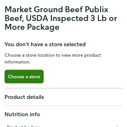
Market Ground Beef Publix
Beef, USDA Inspected 3 Lb or
More Package
You don't have a store selected
Choose a store location to view more product
information.
Choose a store
Product details
Nutrition info