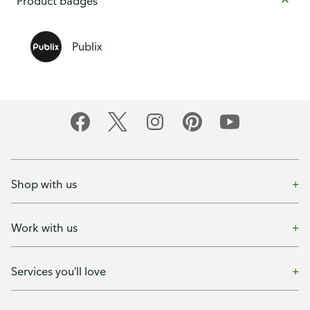
Product badges
Publix
Shop with us
Work with us
Services you'll love