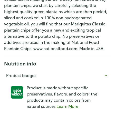
plantain chips, we start by carefully selecting the
highest quality green plantains which are then peeled,
sliced and cooked in 100% non-hydrogenated
vegetable oil. you will find that our Mariquitas Classic
plantain chips offer you a new and exciting tropical
alternative to the potato chip. No preservatives or
additives are used in the making of National Food
Plantain Chips. www.nationalfood.com. Made in USA.
Nutrition info
Product badges
Product is made without specific
preservatives, flavors, and colors; the
products may contain colors from
natural sources
Learn More