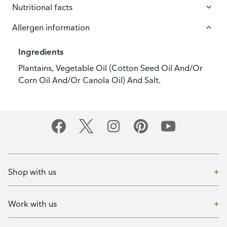
Nutritional facts
Allergen information
Ingredients
Plantains, Vegetable Oil (Cotton Seed Oil And/Or
Corn Oil And/Or Canola Oil) And Salt.
Shop with us
Work with us