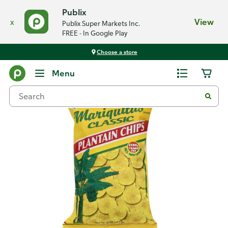
Publix
x
View
Publix Super Markets Inc.
FREE - In Google Play
Choose a store
Back
Menu