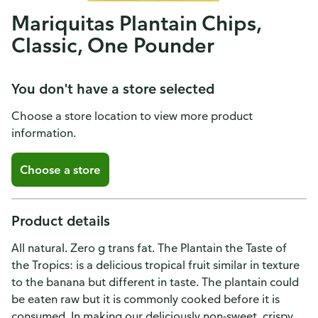
Mariquitas Plantain Chips,
Classic, One Pounder
You don't have a store selected
Choose a store location to view more product
information.
Choose a store
Product details
All natural. Zero g trans fat. The Plantain the Taste of
the Tropics: is a delicious tropical fruit similar in texture
to the banana but different in taste. The plantain could
be eaten raw but it is commonly cooked before it is
consumed. In making our deliciously non-sweet, crispy