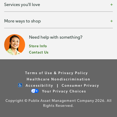
Services you'll love
More ways to shop
Need help with something?
Store Info
Contact Us
Terms of Use & Privacy Policy
Healthcare Nondiscrimination
Accessibility
Consumer Privacy
Your Privacy Choices
Copyright © Publix Asset Management Company 2026. All
Rights Reserved.