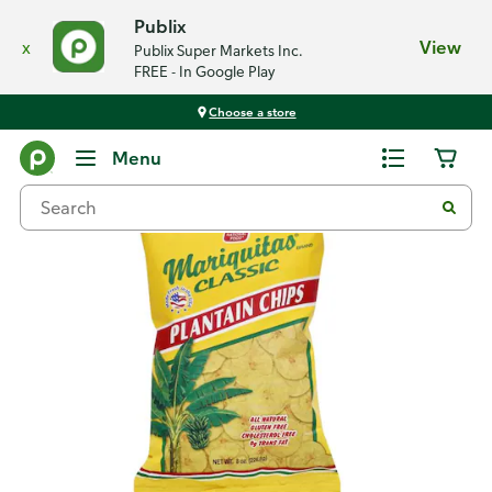
Publix
x
View
Publix Super Markets Inc.
FREE - In Google Play
Choose a store
Back
Menu