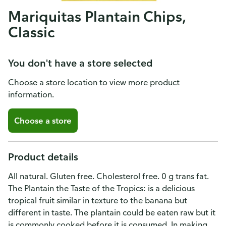
Mariquitas Plantain Chips,
Classic
You don't have a store selected
Choose a store location to view more product
information.
Choose a store
Product details
All natural. Gluten free. Cholesterol free. 0 g trans fat.
The Plantain the Taste of the Tropics: is a delicious
tropical fruit similar in texture to the banana but
different in taste. The plantain could be eaten raw but it
is commonly cooked before it is consumed. In making