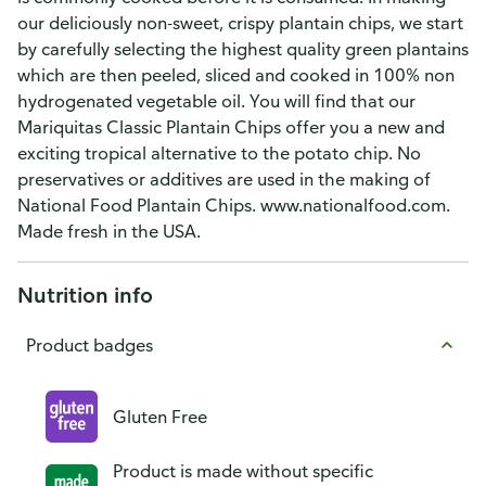
our deliciously non-sweet, crispy plantain chips, we start
by carefully selecting the highest quality green plantains
which are then peeled, sliced and cooked in 100% non
hydrogenated vegetable oil. You will find that our
Mariquitas Classic Plantain Chips offer you a new and
exciting tropical alternative to the potato chip. No
preservatives or additives are used in the making of
National Food Plantain Chips. www.nationalfood.com.
Made fresh in the USA.
Nutrition info
Product badges
Gluten Free
Product is made without specific