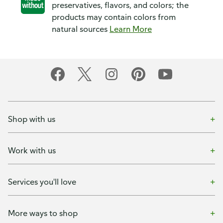
preservatives, flavors, and colors; the
products may contain colors from
natural sources
Learn More
Shop with us
Work with us
Services you'll love
More ways to shop