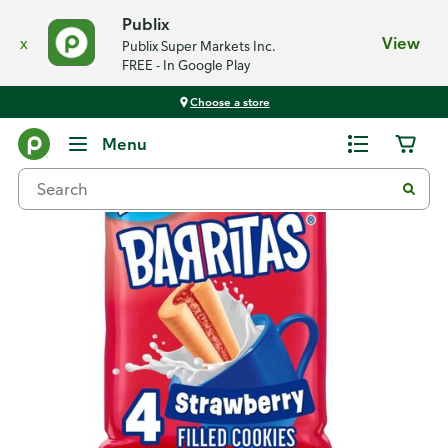
Publix
x
View
Publix Super Markets Inc.
FREE - In Google Play
Choose a store
Back
Menu