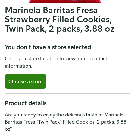
Marinela Barritas Fresa
Strawberry Filled Cookies,
Twin Pack, 2 packs, 3.88 oz
You don't have a store selected
Choose a store location to view more product
information.
Choose a store
Product details
Are you ready to enjoy the delicious taste of Marinela
Barritas Fresa (Twin Pack) Filled Cookies, 2 packs, 3.88
oz?