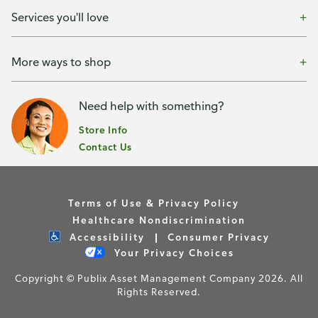
Services you'll love
More ways to shop
Need help with something?
Store Info
Contact Us
Terms of Use & Privacy Policy
Healthcare Nondiscrimination
Accessibility
Consumer Privacy
Your Privacy Choices
Copyright © Publix Asset Management Company 2026. All
Rights Reserved.