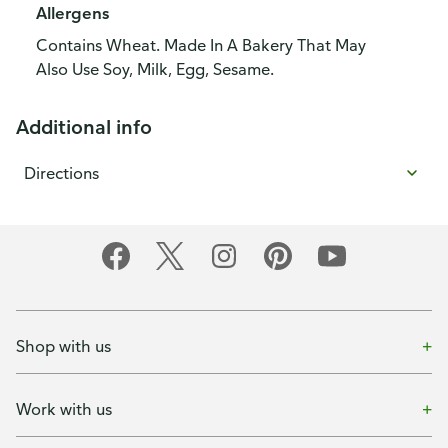
Allergens
Contains Wheat. Made In A Bakery That May
Also Use Soy, Milk, Egg, Sesame.
Additional info
Directions
Shop with us
Work with us