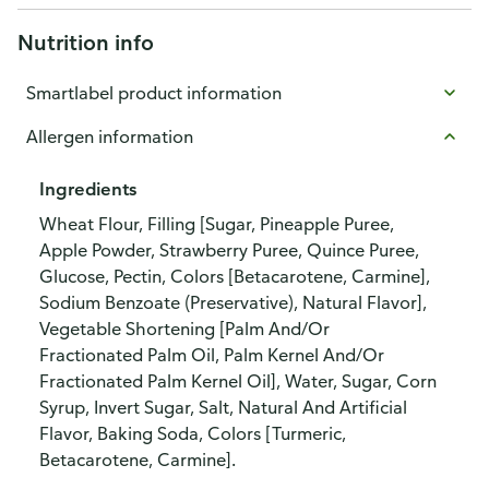
Nutrition info
Smartlabel product information
Allergen information
Ingredients
Wheat Flour, Filling [Sugar, Pineapple Puree,
Apple Powder, Strawberry Puree, Quince Puree,
Glucose, Pectin, Colors [Betacarotene, Carmine],
Sodium Benzoate (Preservative), Natural Flavor],
Vegetable Shortening [Palm And/Or
Fractionated Palm Oil, Palm Kernel And/Or
Fractionated Palm Kernel Oil], Water, Sugar, Corn
Syrup, Invert Sugar, Salt, Natural And Artificial
Flavor, Baking Soda, Colors [Turmeric,
Betacarotene, Carmine].