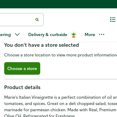
Marie's Italian Vinaigrette 11.5 f
tering
Delivery & curbside
More
You don't have a store selected
Choose a store location to view more product information
Choose a store
Product details
Marie's Italian Vinaigrette is a perfect combination of oil a
tomatoes, and spices. Great on a deli chopped salad, tossed
marinade for parmesan chicken. Made with Real, Premium I
Olive Oil. Refrigerated for Freshness.