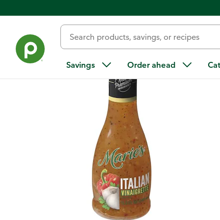
Back
Savings
Order ahead
Ca