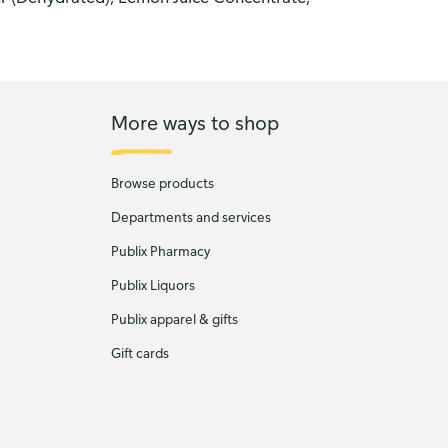
More ways to shop
Browse products
Departments and services
Publix Pharmacy
Publix Liquors
Publix apparel & gifts
Gift cards