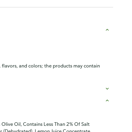
, flavors, and colors; the products may contain
in Olive Oil, Contains Less Than 2% Of Salt
er (Dehydrated), Lemon Juice Concentrate,