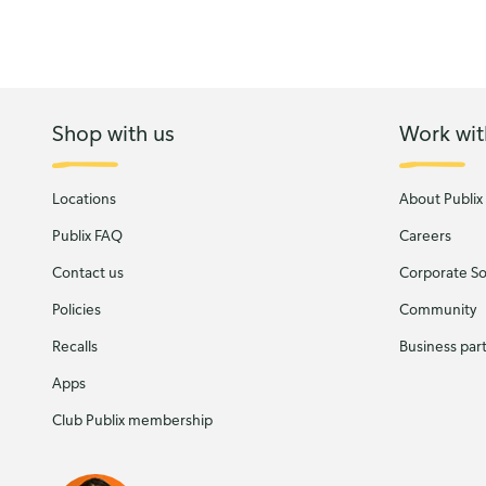
Shop with us
Work wit
Locations
About Publix
Publix FAQ
Careers
Contact us
Corporate Soc
Policies
Community
Recalls
Business par
Apps
Club Publix membership