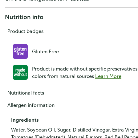
Nutrition info
Product badges
Gluten Free
Product is made without specific preservatives
colors from natural sources
Learn More
Nutritional facts
Allergen information
Ingredients
Water, Soybean Oil, Sugar, Distilled Vinegar, Extra Virg
Tomatoes (Dehydrated), Natural Flavors, Red Bell Pepp