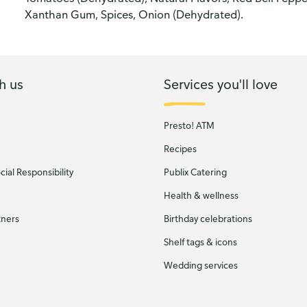
Xanthan Gum, Spices, Onion (Dehydrated).
h us
Services you'll love
Presto! ATM
Recipes
ial Responsibility
Publix Catering
Health & wellness
tners
Birthday celebrations
Shelf tags & icons
Wedding services