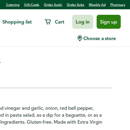
Catering
Gift Cards
Order Sushi
Order Subs
Weekly Ad
Pharmacy
Shopping list
Cart
Log in
Sign up
l oz
Choose a store
.
nd vinegar and garlic, onion, red bell pepper,
 in pasta salad, as a dip for a baguette, or as a
ngredients. Gluten-free. Made with Extra Virgin