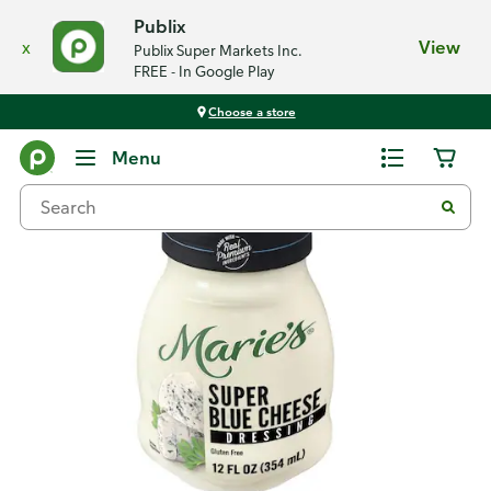
Publix
x
View
Publix Super Markets Inc.
FREE - In Google Play
Choose a store
Back
Menu