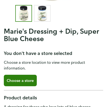
Marie's Dressing + Dip, Super
Blue Cheese
You don't have a store selected
Choose a store location to view more product
information.
Choose a store
Product details
A dressing for those who love lots of blue cheese