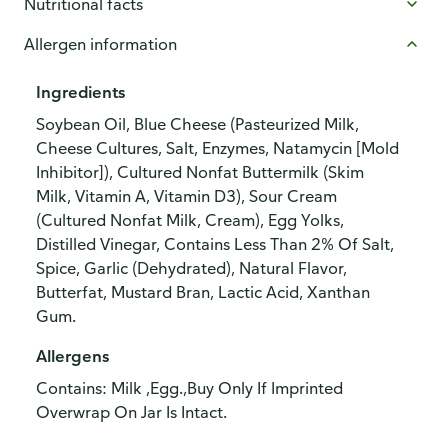
Nutritional facts
Allergen information
Ingredients
Soybean Oil, Blue Cheese (Pasteurized Milk,
Cheese Cultures, Salt, Enzymes, Natamycin [Mold
Inhibitor]), Cultured Nonfat Buttermilk (Skim
Milk, Vitamin A, Vitamin D3), Sour Cream
(Cultured Nonfat Milk, Cream), Egg Yolks,
Distilled Vinegar, Contains Less Than 2% Of Salt,
Spice, Garlic (Dehydrated), Natural Flavor,
Butterfat, Mustard Bran, Lactic Acid, Xanthan
Gum.
Allergens
Contains: Milk ,Egg.,Buy Only If Imprinted
Overwrap On Jar Is Intact.