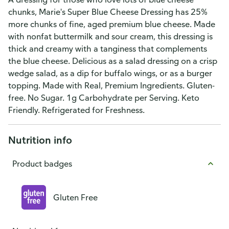
chunks, Marie's Super Blue Cheese Dressing has 25%
more chunks of fine, aged premium blue cheese. Made
with nonfat buttermilk and sour cream, this dressing is
thick and creamy with a tanginess that complements
the blue cheese. Delicious as a salad dressing on a crisp
wedge salad, as a dip for buffalo wings, or as a burger
topping. Made with Real, Premium Ingredients. Gluten-
free. No Sugar. 1g Carbohydrate per Serving. Keto
Friendly. Refrigerated for Freshness.
Nutrition info
Product badges
Gluten Free