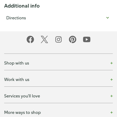
Additional info
Directions
Shop with us
Work with us
Services you'll love
More ways to shop