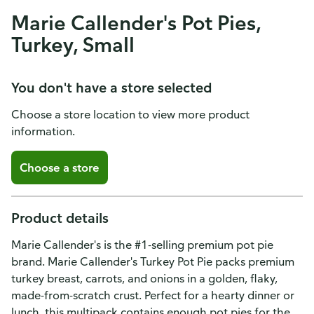
Marie Callender's Pot Pies,
Turkey, Small
You don't have a store selected
Choose a store location to view more product
information.
Choose a store
Product details
Marie Callender's is the #1-selling premium pot pie
brand. Marie Callender's Turkey Pot Pie packs premium
turkey breast, carrots, and onions in a golden, flaky,
made-from-scratch crust. Perfect for a hearty dinner or
lunch, this multipack contains enough pot pies for the