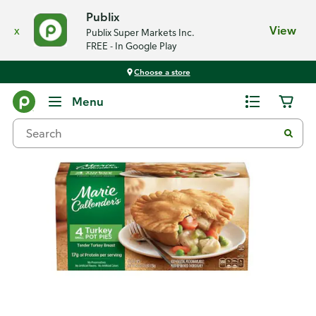
Publix
x
View
Publix Super Markets Inc.
FREE - In Google Play
Choose a store
Back
Menu