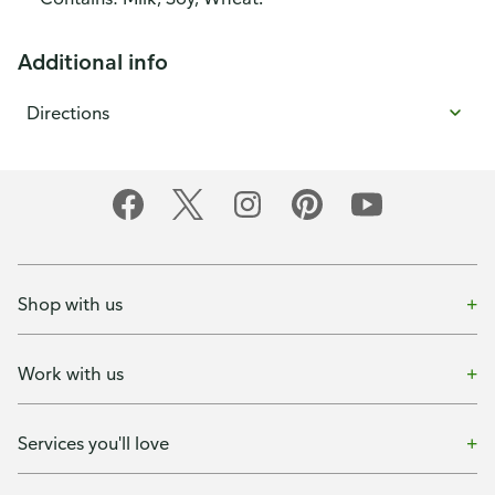
Additional info
Directions
Shop with us
Work with us
Services you'll love