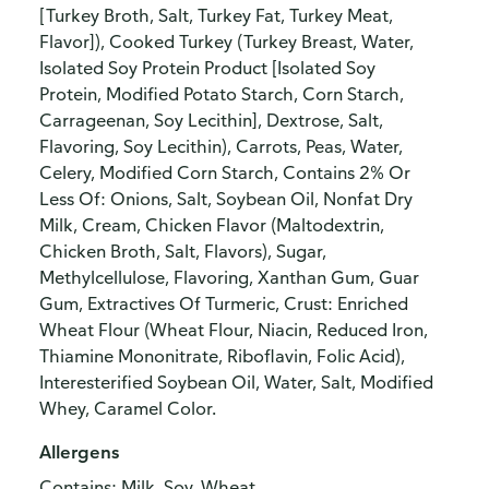
[Turkey Broth, Salt, Turkey Fat, Turkey Meat,
Flavor]), Cooked Turkey (Turkey Breast, Water,
Isolated Soy Protein Product [Isolated Soy
Protein, Modified Potato Starch, Corn Starch,
Carrageenan, Soy Lecithin], Dextrose, Salt,
Flavoring, Soy Lecithin), Carrots, Peas, Water,
Celery, Modified Corn Starch, Contains 2% Or
Less Of: Onions, Salt, Soybean Oil, Nonfat Dry
Milk, Cream, Chicken Flavor (Maltodextrin,
Chicken Broth, Salt, Flavors), Sugar,
Methylcellulose, Flavoring, Xanthan Gum, Guar
Gum, Extractives Of Turmeric, Crust: Enriched
Wheat Flour (Wheat Flour, Niacin, Reduced Iron,
Thiamine Mononitrate, Riboflavin, Folic Acid),
Interesterified Soybean Oil, Water, Salt, Modified
Whey, Caramel Color.
Allergens
Contains: Milk, Soy, Wheat.