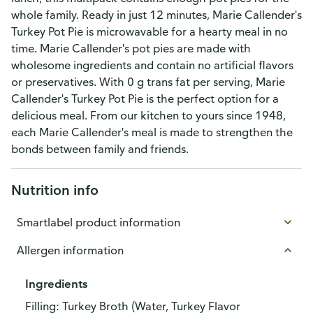
whole family. Ready in just 12 minutes, Marie Callender's
Turkey Pot Pie is microwavable for a hearty meal in no
time. Marie Callender's pot pies are made with
wholesome ingredients and contain no artificial flavors
or preservatives. With 0 g trans fat per serving, Marie
Callender's Turkey Pot Pie is the perfect option for a
delicious meal. From our kitchen to yours since 1948,
each Marie Callender's meal is made to strengthen the
bonds between family and friends.
Nutrition info
Smartlabel product information
Allergen information
Ingredients
Filling: Turkey Broth (Water, Turkey Flavor