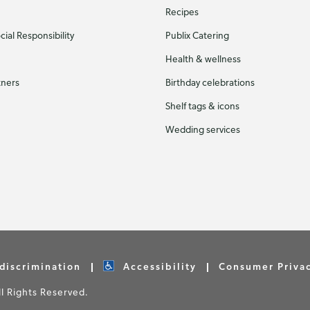
Recipes
ial Responsibility
Publix Catering
Health & wellness
tners
Birthday celebrations
Shelf tags & icons
Wedding services
discrimination
Accessibility
Consumer Priva
 Rights Reserved.