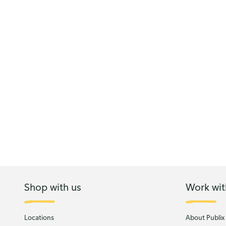
Shop with us
Work wit
Locations
About Publix