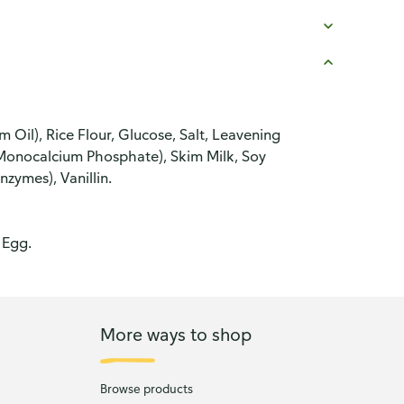
Oil), Rice Flour, Glucose, Salt, Leavening
nocalcium Phosphate), Skim Milk, Soy
zymes), Vanillin.
 Egg.
More ways to shop
Browse products