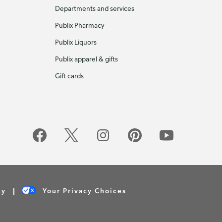
Departments and services
Publix Pharmacy
Publix Liquors
Publix apparel & gifts
Gift cards
cy
Your Privacy Choices