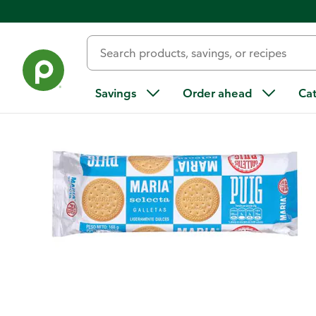
Back
Savings
Order ahead
Ca