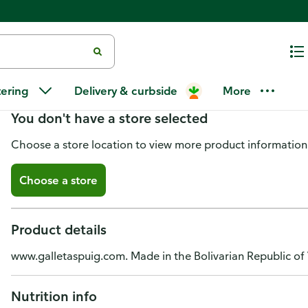
Maria Selecta Slightly Sweet Co
tering
Delivery & curbside
More
You don't have a store selected
Choose a store location to view more product information
Choose a store
Product details
www.galletaspuig.com. Made in the Bolivarian Republic of
Nutrition info