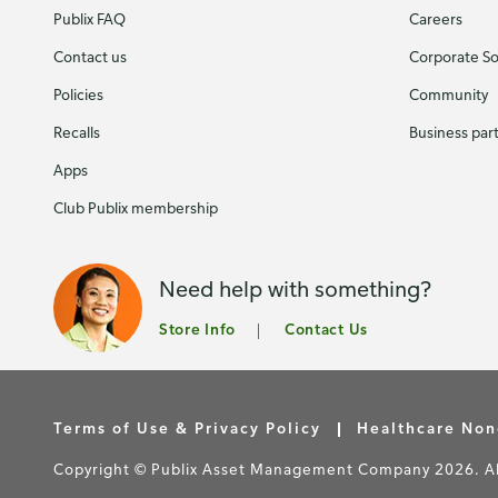
Publix FAQ
Careers
Contact us
Corporate Soc
Policies
Community
Recalls
Business par
Apps
Club Publix membership
Need help with something?
Store Info
Contact Us
Terms of Use & Privacy Policy
Healthcare Non
Copyright © Publix Asset Management Company 2026. All