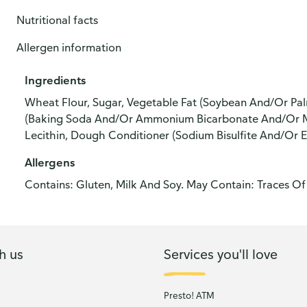
Nutritional facts
Allergen information
Ingredients
Wheat Flour, Sugar, Vegetable Fat (Soybean And/Or Palm 
(Baking Soda And/Or Ammonium Bicarbonate And/Or Mo
Lecithin, Dough Conditioner (Sodium Bisulfite And/Or En
Allergens
Contains: Gluten, Milk And Soy. May Contain: Traces Of
h us
Services you'll love
Presto! ATM