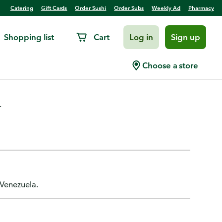
Catering
Gift Cards
Order Sushi
Order Subs
Weekly Ad
Pharmacy
Shopping list
Cart
Log in
Sign up
okies
Choose a store
.
 Venezuela.