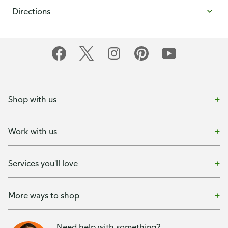
Directions
Shop with us
Work with us
Services you'll love
More ways to shop
Need help with something?