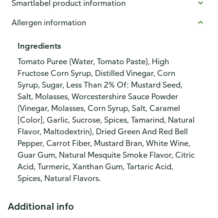
Smartlabel product information
Allergen information
Ingredients
Tomato Puree (Water, Tomato Paste), High
Fructose Corn Syrup, Distilled Vinegar, Corn
Syrup, Sugar, Less Than 2% Of: Mustard Seed,
Salt, Molasses, Worcestershire Sauce Powder
(Vinegar, Molasses, Corn Syrup, Salt, Caramel
[Color], Garlic, Sucrose, Spices, Tamarind, Natural
Flavor, Maltodextrin), Dried Green And Red Bell
Pepper, Carrot Fiber, Mustard Bran, White Wine,
Guar Gum, Natural Mesquite Smoke Flavor, Citric
Acid, Turmeric, Xanthan Gum, Tartaric Acid,
Spices, Natural Flavors.
Additional info