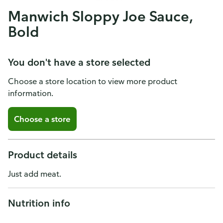
Manwich Sloppy Joe Sauce,
Bold
You don't have a store selected
Choose a store location to view more product
information.
Choose a store
Product details
Just add meat.
Nutrition info