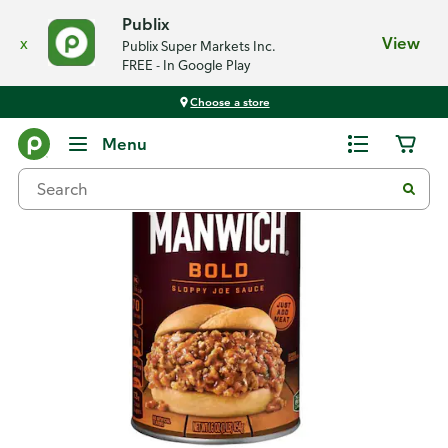
Publix
x
View
Publix Super Markets Inc.
FREE - In Google Play
Choose a store
Back
Menu