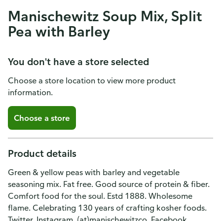
Manischewitz Soup Mix, Split
Pea with Barley
You don't have a store selected
Choose a store location to view more product
information.
Choose a store
Product details
Green & yellow peas with barley and vegetable
seasoning mix. Fat free. Good source of protein & fiber.
Comfort food for the soul. Estd 1888. Wholesome
flame. Celebrating 130 years of crafting kosher foods.
Twitter. Instagram. (at)manischewitzco. Facebook.