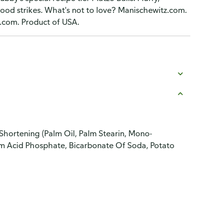
mood strikes. What's not to love? Manischewitz.com.
.com. Product of USA.
Shortening (Palm Oil, Palm Stearin, Mono-
ium Acid Phosphate, Bicarbonate Of Soda, Potato