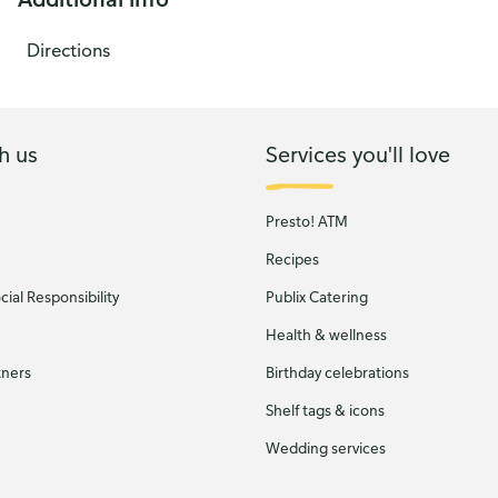
Directions
h us
Services you'll love
Presto! ATM
Recipes
ial Responsibility
Publix Catering
Health & wellness
tners
Birthday celebrations
Shelf tags & icons
Wedding services