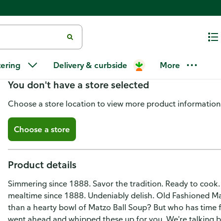
Manischewitz Matzo Balls
tering
Delivery & curbside
More
You don't have a store selected
Choose a store location to view more product information
Choose a store
Product details
Simmering since 1888. Savor the tradition. Ready to cook.
mealtime since 1888. Undeniably delish. Old Fashioned Mat
than a hearty bowl of Matzo Ball Soup? But who has time fo
went ahead and whipped these up for you. We're talking bubb