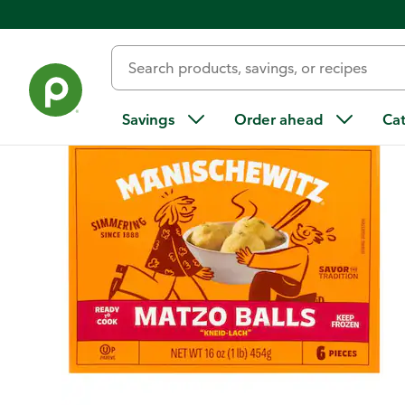
Back
Savings
Order ahead
Ca