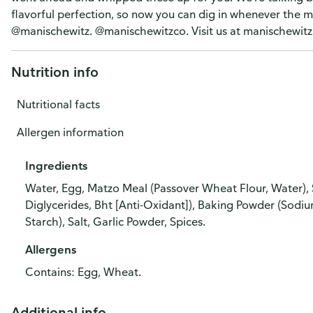
flavorful perfection, so now you can dig in whenever the 
@manischewitz. @manischewitzco. Visit us at manischewitz
Nutrition info
Nutritional facts
Allergen information
Ingredients
Water, Egg, Matzo Meal (Passover Wheat Flour, Water), 
Diglycerides, Bht [Anti-Oxidant]), Baking Powder (Sod
Starch), Salt, Garlic Powder, Spices.
Allergens
Contains: Egg, Wheat.
Additional info