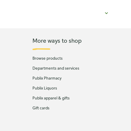
More ways to shop
Browse products
Departments and services
Publix Pharmacy
Publix Liquors
Publix apparel & gifts
Gift cards