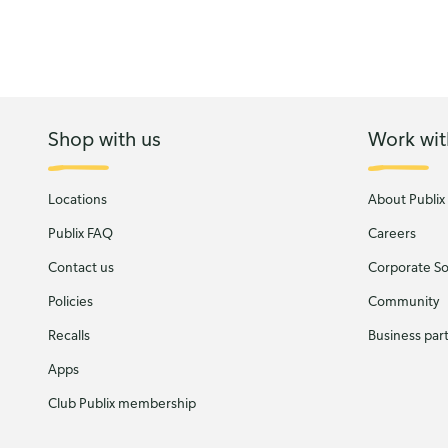
Shop with us
Work wit
Locations
About Publix
Publix FAQ
Careers
Contact us
Corporate Soc
Policies
Community
Recalls
Business par
Apps
Club Publix membership