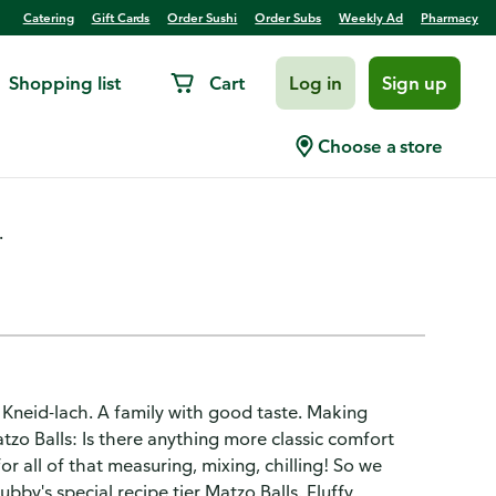
Catering
Gift Cards
Order Sushi
Order Subs
Weekly Ad
Pharmacy
Shopping list
Cart
Log in
Sign up
Choose a store
.
 Kneid-lach. A family with good taste. Making
zo Balls: Is there anything more classic comfort
r all of that measuring, mixing, chilling! So we
y's special recipe tier Matzo Balls. Fluffy,