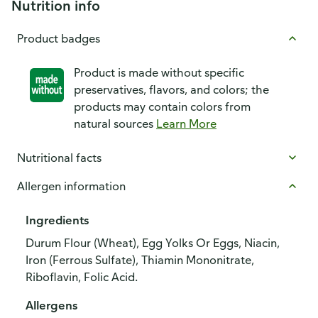
Nutrition info
Product badges
Product is made without specific
preservatives, flavors, and colors; the
products may contain colors from
natural sources
Learn More
Nutritional facts
Allergen information
Ingredients
Durum Flour (Wheat), Egg Yolks Or Eggs, Niacin,
Iron (Ferrous Sulfate), Thiamin Mononitrate,
Riboflavin, Folic Acid.
Allergens