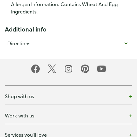
Allergen Information: Contains Wheat And Egg
Ingredients.
Additional info
Directions
Shop with us
Work with us
Services you'll love