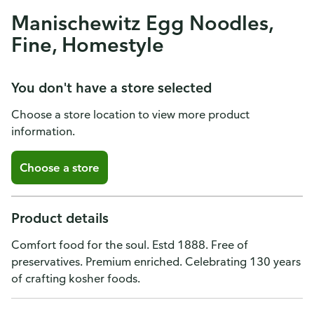
Manischewitz Egg Noodles,
Fine, Homestyle
You don't have a store selected
Choose a store location to view more product
information.
Choose a store
Product details
Comfort food for the soul. Estd 1888. Free of
preservatives. Premium enriched. Celebrating 130 years
of crafting kosher foods.