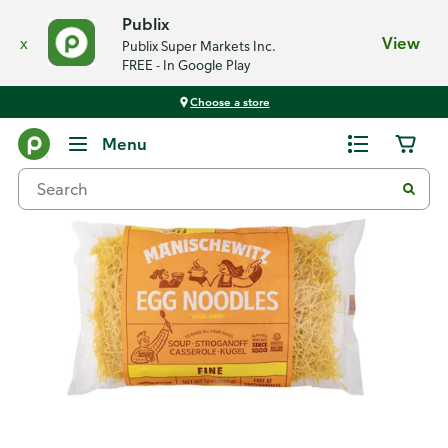
Publix
x
View
Publix Super Markets Inc.
FREE - In Google Play
Choose a store
Back
Menu