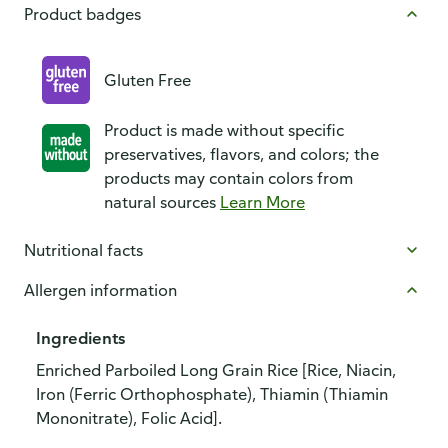
Product badges
Gluten Free
Product is made without specific
preservatives, flavors, and colors; the
products may contain colors from
natural sources
Learn More
Nutritional facts
Allergen information
Ingredients
Enriched Parboiled Long Grain Rice [Rice, Niacin,
Iron (Ferric Orthophosphate), Thiamin (Thiamin
Mononitrate), Folic Acid].