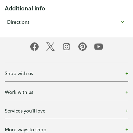
Additional info
Directions
Shop with us
Work with us
Services you'll love
More ways to shop