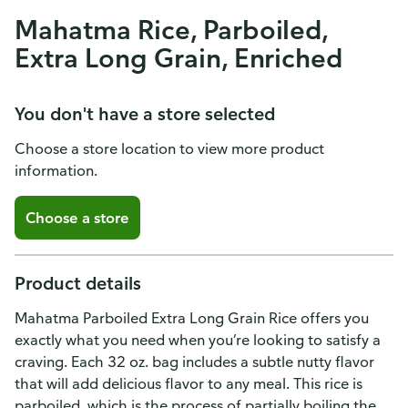
Mahatma Rice, Parboiled,
Extra Long Grain, Enriched
You don't have a store selected
Choose a store location to view more product
information.
Choose a store
Product details
Mahatma Parboiled Extra Long Grain Rice offers you
exactly what you need when you’re looking to satisfy a
craving. Each 32 oz. bag includes a subtle nutty flavor
that will add delicious flavor to any meal. This rice is
parboiled, which is the process of partially boiling the