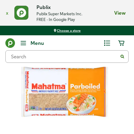
Publix
x
View
Publix Super Markets Inc.
FREE - In Google Play
Choose a store
Back
Menu