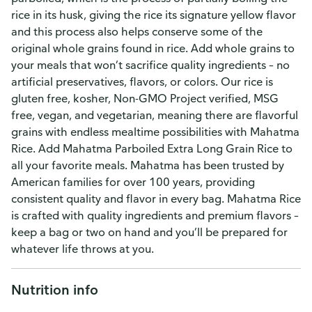
rice in its husk, giving the rice its signature yellow flavor
and this process also helps conserve some of the
original whole grains found in rice. Add whole grains to
your meals that won’t sacrifice quality ingredients – no
artificial preservatives, flavors, or colors. Our rice is
gluten free, kosher, Non-GMO Project verified, MSG
free, vegan, and vegetarian, meaning there are flavorful
grains with endless mealtime possibilities with Mahatma
Rice. Add Mahatma Parboiled Extra Long Grain Rice to
all your favorite meals. Mahatma has been trusted by
American families for over 100 years, providing
consistent quality and flavor in every bag. Mahatma Rice
is crafted with quality ingredients and premium flavors –
keep a bag or two on hand and you’ll be prepared for
whatever life throws at you.
Nutrition info