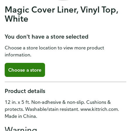
Magic Cover Liner, Vinyl Top,
White
You don't have a store selected
Choose a store location to view more product
information.
Choose a store
Product details
12 in. x 5 ft. Non-adhesive & non-slip. Cushions &
protects. Washable/stain resistant. www.kittrich.com.
Made in China.
Warning