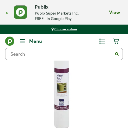
Publix
x
View
Publix Super Markets Inc.
FREE - In Google Play
Choose a store
Back
Menu