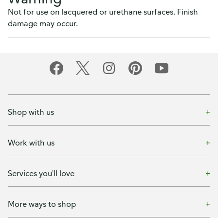
Not for use on lacquered or urethane surfaces. Finish
damage may occur.
Shop with us
Work with us
Services you'll love
More ways to shop