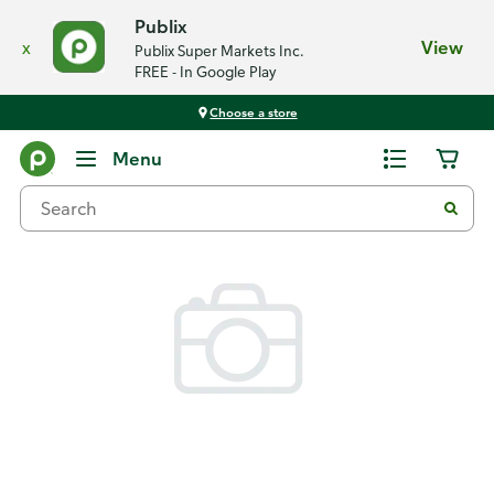
Publix
x
View
Publix Super Markets Inc.
FREE - In Google Play
Choose a store
Back
Menu