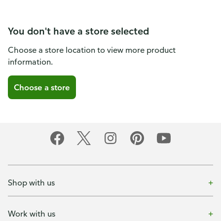
You don't have a store selected
Choose a store location to view more product
information.
Choose a store
Shop with us
Work with us