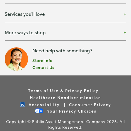
Services you'll love
More ways to shop
Need help with something?
Store Info
Contact Us
Terms of Use & Privacy Policy
Healthcare Nondiscrimination
Accessibility
Consumer Privacy
Your Privacy Choices
Copyright © Publix Asset Management Company 2026. All
Rights Reserved.