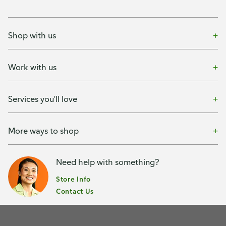
Shop with us
Work with us
Services you'll love
More ways to shop
Need help with something?
Store Info
Contact Us