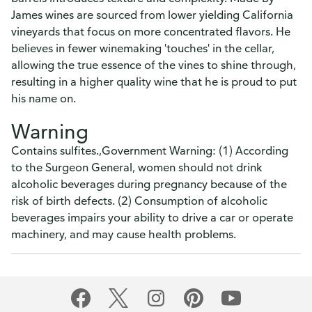
James wines are sourced from lower yielding California
vineyards that focus on more concentrated flavors. He
believes in fewer winemaking 'touches' in the cellar,
allowing the true essence of the vines to shine through,
resulting in a higher quality wine that he is proud to put
his name on.
Warning
Contains sulfites.,Government Warning: (1) According
to the Surgeon General, women should not drink
alcoholic beverages during pregnancy because of the
risk of birth defects. (2) Consumption of alcoholic
beverages impairs your ability to drive a car or operate
machinery, and may cause health problems.