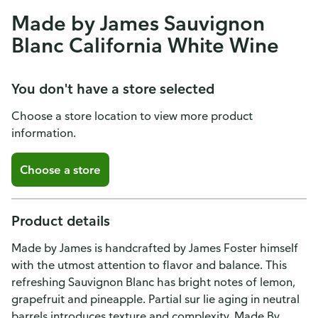
Made by James Sauvignon
Blanc California White Wine
You don't have a store selected
Choose a store location to view more product
information.
Choose a store
Product details
Made by James is handcrafted by James Foster himself
with the utmost attention to flavor and balance. This
refreshing Sauvignon Blanc has bright notes of lemon,
grapefruit and pineapple. Partial sur lie aging in neutral
barrels introduces texture and complexity. Made By