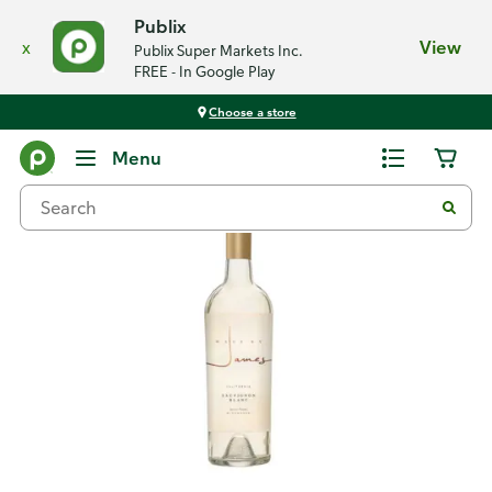
Publix
x
View
Publix Super Markets Inc.
FREE - In Google Play
Choose a store
Back
Menu