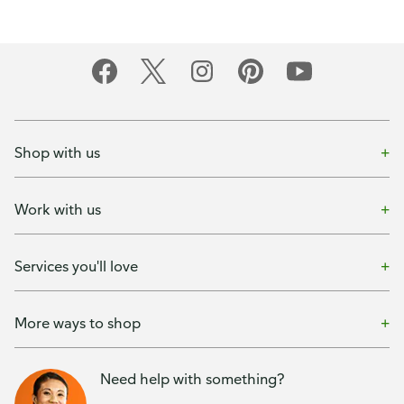
Shop with us
Work with us
Services you'll love
More ways to shop
Need help with something?