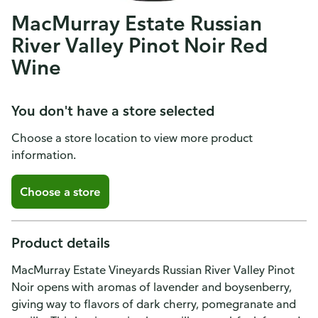
MacMurray Estate Russian
River Valley Pinot Noir Red
Wine
You don't have a store selected
Choose a store location to view more product
information.
Choose a store
Product details
MacMurray Estate Vineyards Russian River Valley Pinot
Noir opens with aromas of lavender and boysenberry,
giving way to flavors of dark cherry, pomegranate and