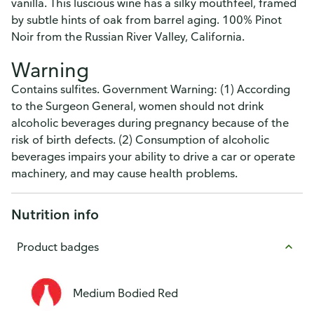
vanilla. This luscious wine has a silky mouthfeel, framed
by subtle hints of oak from barrel aging. 100% Pinot
Noir from the Russian River Valley, California.
Warning
Contains sulfites. Government Warning: (1) According
to the Surgeon General, women should not drink
alcoholic beverages during pregnancy because of the
risk of birth defects. (2) Consumption of alcoholic
beverages impairs your ability to drive a car or operate
machinery, and may cause health problems.
Nutrition info
Product badges
Medium Bodied Red