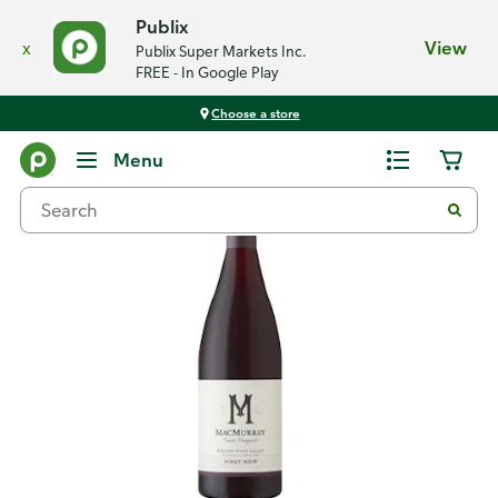
Publix
x
View
Publix Super Markets Inc.
FREE - In Google Play
Choose a store
Back
Menu