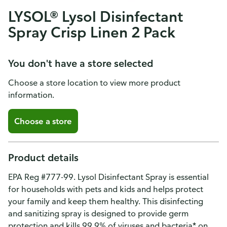
LYSOL® Lysol Disinfectant
Spray Crisp Linen 2 Pack
You don't have a store selected
Choose a store location to view more product
information.
Choose a store
Product details
EPA Reg #777-99. Lysol Disinfectant Spray is essential
for households with pets and kids and helps protect
your family and keep them healthy. This disinfecting
and sanitizing spray is designed to provide germ
protection and kills 99.9% of viruses and bacteria* on