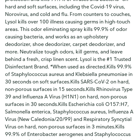
hard and soft surfaces, including the Covid-19 virus,
Norovirus, and cold and flu. From counters to couches,
Lysol kills over 100 illness causing germs in high-touch
areas. This odor eliminating spray kills 99.9% of odor
causing bacteria, and works as an upholstery
deodorizer, shoe deodorizer, carpet deodorizer, and
more. Neutralize tough odors, kill germs, and leave
behind a fresh, crisp linen scent. Lysol is the #1 Trusted
Disinfectant Brand. *When used as directed.Kills 99.9%
of Staphylococcus aureus and Klebsiella pneumoniae in
30 seconds on soft surfaces.Kills SARS-CoV-2 on hard,
non-porous surfaces in 15 seconds.Kills Rhinovirus Type
39 and Influenza A Virus (H1N1) on hard, non-porous
surfaces in 30 seconds.Kills Escherichia coli O157:H7,
Salmonella enterica, Staphylococcus aureus, Influenza A
Virus (New Caledonia/20/99) and Respiratory Syncytial
Virus on hard, non-porous surfaces in 3 minutes.Kills
99.9% of Enterobacter aerogenes and Staphylococcus