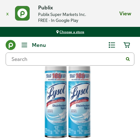
Publix
x
View
Publix Super Markets Inc.
FREE - In Google Play
Choose a store
Back
Menu