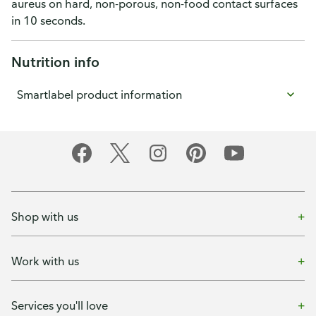
aureus on hard, non-porous, non-food contact surfaces
in 10 seconds.
Nutrition info
Smartlabel product information
Shop with us
Work with us
Services you'll love