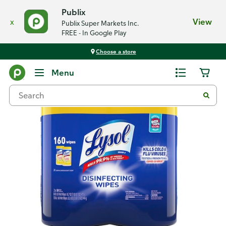
Publix
x
View
Publix Super Markets Inc.
FREE - In Google Play
Choose a store
Back
Menu