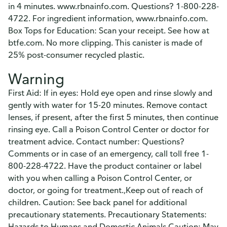
in 4 minutes. www.rbnainfo.com. Questions? 1-800-228-
4722. For ingredient information, www.rbnainfo.com.
Box Tops for Education: Scan your receipt. See how at
btfe.com. No more clipping. This canister is made of
25% post-consumer recycled plastic.
Warning
First Aid: If in eyes: Hold eye open and rinse slowly and
gently with water for 15-20 minutes. Remove contact
lenses, if present, after the first 5 minutes, then continue
rinsing eye. Call a Poison Control Center or doctor for
treatment advice. Contact number: Questions?
Comments or in case of an emergency, call toll free 1-
800-228-4722. Have the product container or label
with you when calling a Poison Control Center, or
doctor, or going for treatment.,Keep out of reach of
children. Caution: See back panel for additional
precautionary statements. Precautionary Statements:
Hazards to Humans and Domestic Animals Caution: May