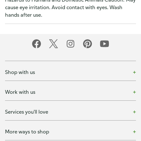
cause eye irritation. Avoid contact with eyes. Wash
hands after use.
Shop with us
Work with us
Services you'll love
More ways to shop