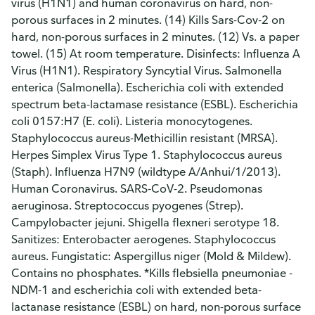
virus (H1N1) and human coronavirus on hard, non-
porous surfaces in 2 minutes. (14) Kills Sars-Cov-2 on
hard, non-porous surfaces in 2 minutes. (12) Vs. a paper
towel. (15) At room temperature. Disinfects: Influenza A
Virus (H1N1). Respiratory Syncytial Virus. Salmonella
enterica (Salmonella). Escherichia coli with extended
spectrum beta-lactamase resistance (ESBL). Escherichia
coli 0157:H7 (E. coli). Listeria monocytogenes.
Staphylococcus aureus-Methicillin resistant (MRSA).
Herpes Simplex Virus Type 1. Staphylococcus aureus
(Staph). Influenza H7N9 (wildtype A/Anhui/1/2013).
Human Coronavirus. SARS-CoV-2. Pseudomonas
aeruginosa. Streptococcus pyogenes (Strep).
Campylobacter jejuni. Shigella flexneri serotype 18.
Sanitizes: Enterobacter aerogenes. Staphylococcus
aureus. Fungistatic: Aspergillus niger (Mold & Mildew).
Contains no phosphates. *Kills flebsiella pneumoniae -
NDM-1 and escherichia coli with extended beta-
lactanase resistance (ESBL) on hard, non-porous surface