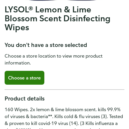
LYSOL® Lemon & Lime
Blossom Scent Disinfecting
Wipes
You don't have a store selected
Choose a store location to view more product
information.
Choose a store
Product details
160 Wipes. 2x lemon & lime blossom scent. kills 99.9%
of viruses & bacteria**. Kills cold & flu viruses (3). Tested
& proven to kill covid-19 virus (14). (3 Kills influenza a