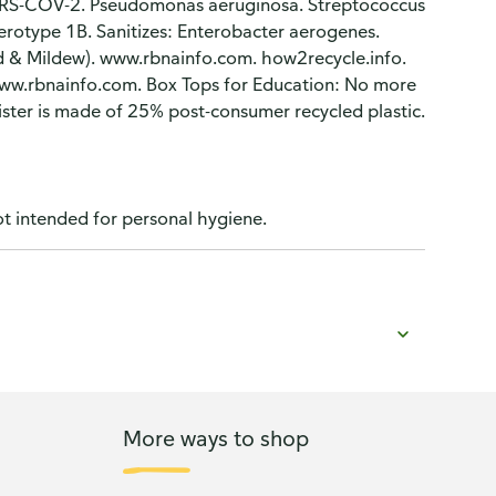
ARS-COV-2. Pseudomonas aeruginosa. Streptococcus
serotype 1B. Sanitizes: Enterobacter aerogenes.
ld & Mildew). www.rbnainfo.com. how2recycle.info.
ww.rbnainfo.com. Box Tops for Education: No more
ister is made of 25% post-consumer recycled plastic.
t intended for personal hygiene.
More ways to shop