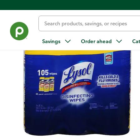
Back
Savings
Order ahead
Ca