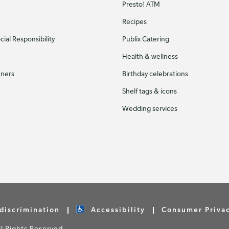
Presto! ATM
Recipes
ial Responsibility
Publix Catering
Health & wellness
tners
Birthday celebrations
Shelf tags & icons
Wedding services
discrimination
Accessibility
Consumer Priva
 Rights Reserved.