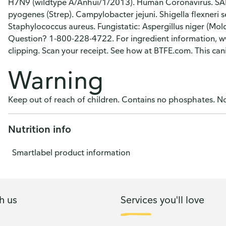
H7N9 (wildtype A/Anhui/1/2013). Human Coronavirus. S
pyogenes (Strep). Campylobacter jejuni. Shigella flexneri 
Staphylococcus aureus. Fungistatic: Aspergillus niger (Mo
Question? 1-800-228-4722. For ingredient information, w
clipping. Scan your receipt. See how at BTFE.com. This can
Warning
Keep out of reach of children. Contains no phosphates. No
Nutrition info
Smartlabel product information
h us
Services you'll love