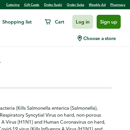
Catering
Gift Cards
Order Sushi
Order Subs
Weekly Ad
Pharmacy
Shopping list
Cart
Log in
Sign up
mon & Lime Blossom
Choose a store
.
cteria (Kills Salmonella enterica (Salmonella),
Respiratory Syncytial Virus on hard, non-porous
uenza A Virus (H1N1) and Human Coronavirus on hard,
Covid-19 virus (Kills Influenza A Virus (H1N1) and