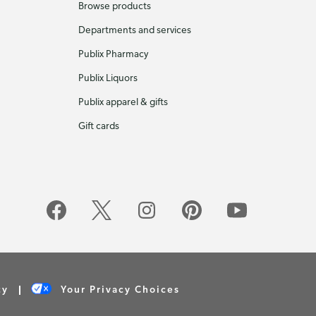
Browse products
Departments and services
Publix Pharmacy
Publix Liquors
Publix apparel & gifts
Gift cards
cy
Your Privacy Choices