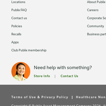
Locations
About Publix
Publix FAQ
Careers
Contact us
Corporate Soc
Policies
Community
Recalls
Business par
Apps
Club Publix membership
Need help with something?
Store Info
Contact Us
Terms of Use & Privacy Policy
Healthcare Non
Copyright © Publix Asset Management Company 2026. All